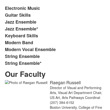
Electronic Music
Guitar Skills
Jazz Ensemble
Jazz Ensemble*
Keyboard Skills
Modern Band
Modern Vocal Ensemble
String Ensemble
String Ensemble*
Our Faculty
Raegan
Russell
Director of Visual and Performing
Arts, Visual Art Department Chair,
US Art, Arts Pathways Coordinat
(207) 384-6152
Boston University, College of Fine