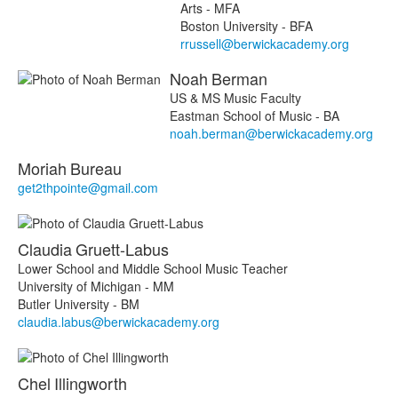
Arts - MFA
Boston University - BFA
rrussell@berwickacademy.org
Noah
Berman
US & MS Music Faculty
Eastman School of Music - BA
noah.berman@berwickacademy.org
Moriah
Bureau
get2thpointe@gmail.com
Claudia
Gruett-Labus
Lower School and Middle School Music Teacher
University of Michigan - MM
Butler University - BM
claudia.labus@berwickacademy.org
Chel
Illingworth