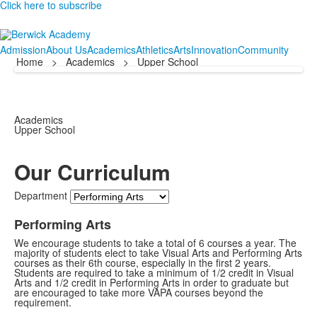
Click here to subscribe
Admission
About Us
Academics
Athletics
Arts
Innovation
Community
Home
>
Academics
>
Upper School
Academics
Upper School
Our Curriculum
Department
Performing Arts
We encourage students to take a total of 6 courses a year. The
majority of students elect to take Visual Arts and Performing Arts
courses as their 6th course, especially in the first 2 years.
Students are required to take a minimum of 1/2 credit in Visual
Arts and 1/2 credit in Performing Arts in order to graduate but
are encouraged to take more VAPA courses beyond the
requirement.