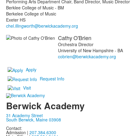
Performing Arts Department Chair, Band Director, Music Director
Berklee College of Music - BM
Berkelee College of Music
Exeter HS
chel.illingworth@berwickacademy.org
Cathy
O'Brien
Orchestra Director
University of New Hampshire - BA
cobrien@berwickacademy.org
Apply
Request Info
Visit
Berwick Academy
31 Academy Street
South Berwick, Maine 03908
Contact:
Admission |
207.384.6300