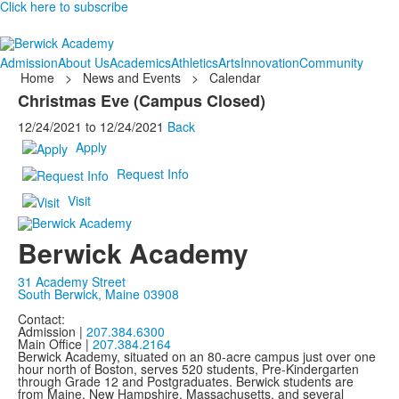
Click here to subscribe
Admission
About Us
Academics
Athletics
Arts
Innovation
Community
Home
>
News and Events
>
Calendar
Christmas Eve (Campus Closed)
12/24/2021
to
12/24/2021
Back
Apply
Request Info
Visit
Berwick Academy
31 Academy Street
South Berwick, Maine 03908
Contact:
Admission |
207.384.6300
Main Office |
207.384.2164
Berwick Academy, situated on an 80-acre campus just over one
hour north of Boston, serves 520 students, Pre-Kindergarten
through Grade 12 and Postgraduates. Berwick students are
from Maine, New Hampshire, Massachusetts, and several