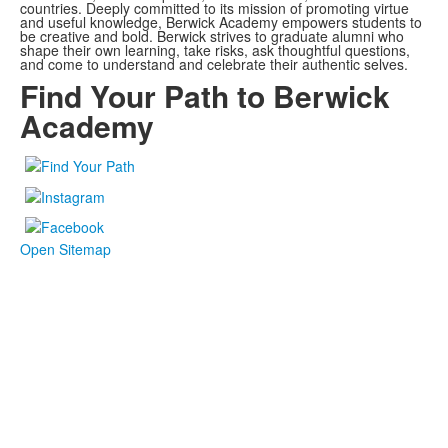
countries. Deeply committed to its mission of promoting virtue
and useful knowledge, Berwick Academy empowers students to
be creative and bold. Berwick strives to graduate alumni who
shape their own learning, take risks, ask thoughtful questions,
and come to understand and celebrate their authentic selves.
Find Your Path to Berwick
Academy
Open Sitemap