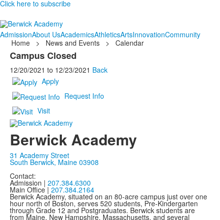
Click here to subscribe
Admission
About Us
Academics
Athletics
Arts
Innovation
Community
Home
>
News and Events
>
Calendar
Campus Closed
12/20/2021
to
12/23/2021
Back
Apply
Request Info
Visit
Berwick Academy
31 Academy Street
South Berwick, Maine 03908
Contact:
Admission |
207.384.6300
Main Office |
207.384.2164
Berwick Academy, situated on an 80-acre campus just over one
hour north of Boston, serves 520 students, Pre-Kindergarten
through Grade 12 and Postgraduates. Berwick students are
from Maine, New Hampshire, Massachusetts, and several