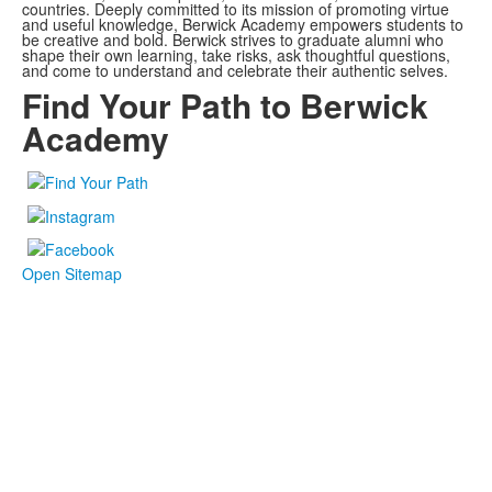
countries. Deeply committed to its mission of promoting virtue
and useful knowledge, Berwick Academy empowers students to
be creative and bold. Berwick strives to graduate alumni who
shape their own learning, take risks, ask thoughtful questions,
and come to understand and celebrate their authentic selves.
Find Your Path to Berwick
Academy
Open Sitemap