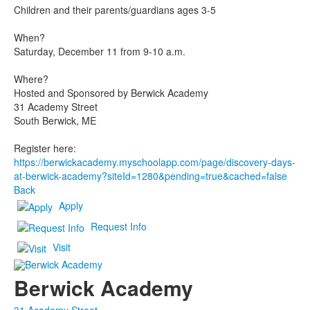
Children and their parents/guardians ages 3-5
When?
Saturday, December 11 from 9-10 a.m.
Where?
Hosted and Sponsored by Berwick Academy
31 Academy Street
South Berwick, ME
Register here:
https://berwickacademy.myschoolapp.com/page/discovery-days-
at-berwick-academy?siteId=1280&pending=true&cached=false
Back
Apply
Request Info
Visit
Berwick Academy