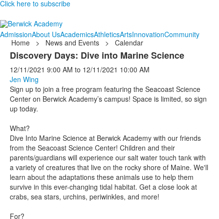
Click here to subscribe
Admission
About Us
Academics
Athletics
Arts
Innovation
Community
Home
>
News and Events
>
Calendar
Discovery Days: Dive into Marine Science
12/11/2021
9:00 AM
to
12/11/2021
10:00 AM
Jen Wing
Sign up to join a free program featuring the Seacoast Science
Center on Berwick Academy’s campus! Space is limited, so sign
up today.
What?
Dive Into Marine Science at Berwick Academy with our friends
from the Seacoast Science Center! Children and their
parents/guardians will experience our salt water touch tank with
a variety of creatures that live on the rocky shore of Maine. We'll
learn about the adaptations these animals use to help them
survive in this ever-changing tidal habitat. Get a close look at
crabs, sea stars, urchins, periwinkles, and more!
For?