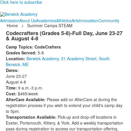
Click here to subscribe
Admission
About Us
Academics
Athletics
Arts
Innovation
Community
Home
>
Summer Camps STEAM
Codecrafters (Grades 5-8)-Full Day, June 23-27
& August 4-8
Camp Topics: CodeCrafters
Grades Served:
5-8
Location:
Berwick Academy, 31 Academy Street, South
Berwick, ME
Dates:
June 23-27
August 4-8
Time:
9 a.m.-3 p.m.
Cost:
$465/week
AfterCare Available:
Please add on AfterCare at during the
registration process if you wish to extend your child's camp day
to 5pm.
Transportation Available:
Pick-up and drop-off locations in
Exeter, Portsmouth, Kittery, & York. Add a weekly transportation
pass during registration to access our transportation offering.