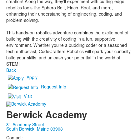
creation! Along the way, they’ll experiment with cutting-edge
robotics tools like Sphero Bolt, Finch, Root, and more,
enhancing their understanding of engineering, coding, and
problem-solving.
This hands-on robotics adventure combines the excitement of
building with the creativity of coding in a fun, supportive
environment. Whether you're a budding coder or a seasoned
tech enthusiast, CodeCrafters Robotics will spark your curiosity,
build your skills, and unleash your potential in the world of
STEM!
Back
Apply
Request Info
Visit
Berwick Academy
31 Academy Street
South Berwick, Maine 03908
Contact: