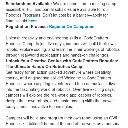
Scholarships Available:
We are committed to making camp
accessible. Full and partial subsidies are available for our
Robotics Programs. Don’t let cost be a barrier—apply for
financial aid
here.
Registration Process:
Register On Campbrain
Unleash creativity and engineering skills at CodeCrafters
Robotics Camp! In just five days, campers will build their own
robots, explore coding, and learn the inner workings of robotics
through real-world applications and hands-on challenges.
Unlock Your Creative Genius with CodeCrafters Robotics:
The Ultimate Hands-On Robotics Camp!
Get ready for an action-packed adventure where creativity,
coding, and engineering collide! Welcome to CodeCrafters
Robotics, where aspiring inventors and tech enthusiasts dive
into the fascinating world of robotics. Over five exciting days,
campers will explore the real-world applications of robotics,
design their own robots, and master coding skills that power
today's most innovative technologies.
Campers will build and program their own robot using an OWI
Robotics kit, taking it home at the end of the week as a personal