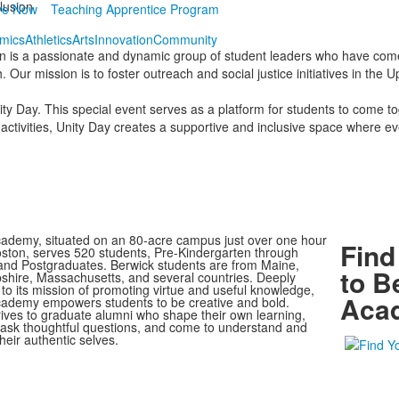
clusion
ve Now
Teaching Apprentice Program
mics
Athletics
Arts
Innovation
Community
tion is a passionate and dynamic group of student leaders who have come 
. Our mission is to foster outreach and social justice initiatives in th
ity Day. This special event serves as a platform for students to come to
activities, Unity Day creates a supportive and inclusive space where ev
ademy, situated on an 80-acre campus just over one hour
Find
oston, serves 520 students, Pre-Kindergarten through
nd Postgraduates. Berwick students are from Maine,
to B
ire, Massachusetts, and several countries. Deeply
to its mission of promoting virtue and useful knowledge,
Aca
ademy empowers students to be creative and bold.
rives to graduate alumni who shape their own learning,
, ask thoughtful questions, and come to understand and
heir authentic selves.