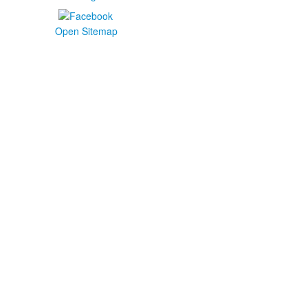
Open Sitemap