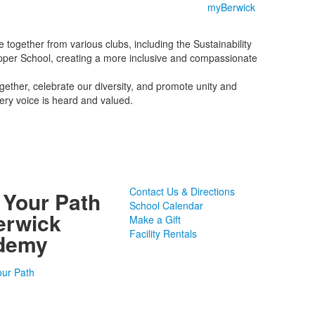
myBerwick
together from various clubs, including the Sustainability
e Upper School, creating a more inclusive and compassionate
gether, celebrate our diversity, and promote unity and
ery voice is heard and valued.
Contact Us & Directions
 Your Path
School Calendar
erwick
Make a Gift
Facility Rentals
demy