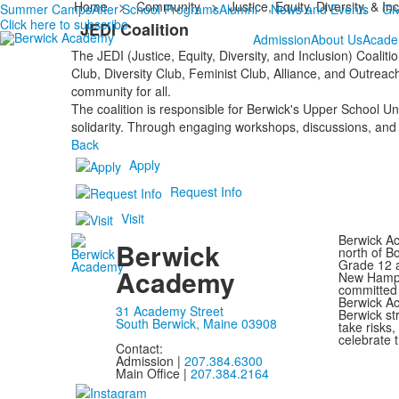
Home
>
Community
>
Justice, Equity, Diversity, & In
Summer Camps
After School Programs
Alumni
News and Events
Gi
Click here to subscribe
JEDI Coalition
Admission
About Us
Acade
The JEDI (Justice, Equity, Diversity, and Inclusion) Coali
Club, Diversity Club, Feminist Club, Alliance, and Outreach
community for all.
The coalition is responsible for Berwick's Upper School Un
solidarity. Through engaging workshops, discussions, and 
Back
Apply
Request Info
Visit
Berwick Ac
Berwick
north of B
Grade 12 a
Academy
New Hampsh
committed 
Berwick Ac
31 Academy Street
Berwick st
South Berwick, Maine 03908
take risks
celebrate t
Contact:
Admission |
207.384.6300
Main Office |
207.384.2164