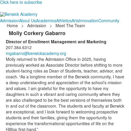
Click here to subscribe
Admission
About Us
Academics
Athletics
Arts
Innovation
Community
Home
>
Admission
>
Meet The Team
Molly Corkery Gabarro
Director of Enrollment Management and Marketing
207.384.6312
mgabarro@berwickacademy.org
Molly returned to the Admission Office in 2025, having
previously worked as Associate Director before shifting to more
student-facing roles as Dean of Students, teacher, advisor, and
coach. “As a longtime member of the Berwick community, I have
a deep understanding and appreciation of the school’s mission
and values. I am grateful for the opportunity to have my
daughters in such a vibrant and caring community where they
are also challenged to be the best versions of themselves both
in and out of the classroom. The students and faculty at Berwick
are exceptional, and I look forward to welcoming prospective
students and their families, giving them the opportunity to
experience the transformational opportunities of life on the
Hilltop first-hand.”