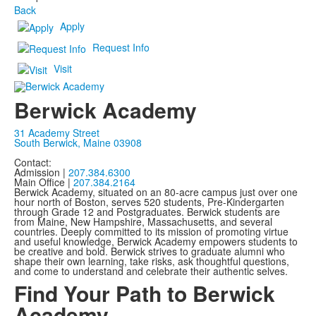
Back
Apply
Request Info
Visit
Berwick Academy
31 Academy Street
South Berwick, Maine 03908
Contact:
Admission |
207.384.6300
Main Office |
207.384.2164
Berwick Academy, situated on an 80-acre campus just over one
hour north of Boston, serves 520 students, Pre-Kindergarten
through Grade 12 and Postgraduates. Berwick students are
from Maine, New Hampshire, Massachusetts, and several
countries. Deeply committed to its mission of promoting virtue
and useful knowledge, Berwick Academy empowers students to
be creative and bold. Berwick strives to graduate alumni who
shape their own learning, take risks, ask thoughtful questions,
and come to understand and celebrate their authentic selves.
Find Your Path to Berwick
Academy