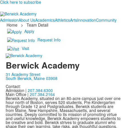
Click here to subscribe
Admission
About Us
Academics
Athletics
Arts
Innovation
Community
Home
>
Team Detail
Apply
Request Info
Visit
Berwick Academy
31 Academy Street
South Berwick, Maine 03908
Contact:
Admission |
207.384.6300
Main Office |
207.384.2164
Berwick Academy, situated on an 80-acre campus just over one
hour north of Boston, serves 520 students, Pre-Kindergarten
through Grade 12 and Postgraduates. Berwick students are
from Maine, New Hampshire, Massachusetts, and several
countries. Deeply committed to its mission of promoting virtue
and useful knowledge, Berwick Academy empowers students to
be creative and bold. Berwick strives to graduate alumni who
shape their own learning, take risks, ask thoughtful questions,