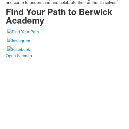
and come to understand and celebrate their authentic selves.
Find Your Path to Berwick
Academy
Open Sitemap