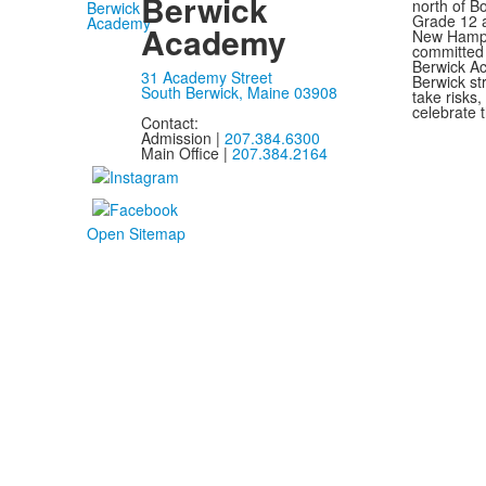
Berwick
north of B
Grade 12 a
Academy
New Hampsh
committed 
Berwick Ac
31 Academy Street
Berwick st
South Berwick, Maine 03908
take risks
celebrate t
Contact:
Admission |
207.384.6300
Main Office |
207.384.2164
Open Sitemap