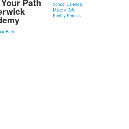
 Your Path
School Calendar
erwick
Make a Gift
Facility Rentals
demy