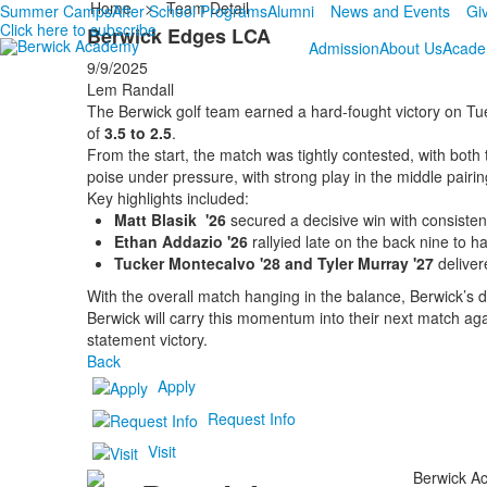
Home
>
Team Detail
Summer Camps
After School Programs
Alumni
News and Events
Gi
Click here to subscribe
Berwick Edges LCA
Admission
About Us
Acade
9/9/2025
Lem Randall
The Berwick golf team earned a hard-fought victory on Tu
of
3.5 to 2.5
.
From the start, the match was tightly contested, with bot
poise under pressure, with strong play in the middle pairin
Key highlights included:
Matt Blasik '26
secured a decisive win with consistent 
Ethan Addazio '26
rallyied late on the back nine to ha
Tucker Montecalvo '28 and Tyler Murray '27
deliver
With the overall match hanging in the balance, Berwick’
Berwick will carry this momentum into their next match aga
statement victory.
Back
Apply
Request Info
Visit
Berwick Ac