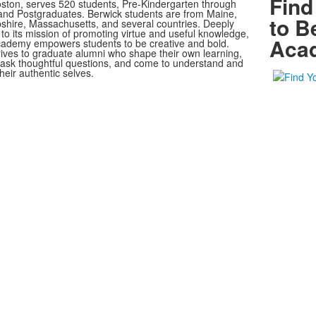
Find
oston, serves 520 students, Pre-Kindergarten through
nd Postgraduates. Berwick students are from Maine,
to B
ire, Massachusetts, and several countries. Deeply
to its mission of promoting virtue and useful knowledge,
Aca
ademy empowers students to be creative and bold.
rives to graduate alumni who shape their own learning,
, ask thoughtful questions, and come to understand and
heir authentic selves.