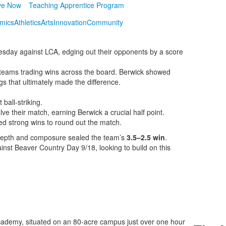
ve Now
Teaching Apprentice Program
mics
Athletics
Arts
Innovation
Community
esday against LCA, edging out their opponents by a score
h teams trading wins across the board. Berwick showed
gs that ultimately made the difference.
ball-striking.
lve their match, earning Berwick a crucial half point.
ed strong wins to round out the match.
s depth and composure sealed the team’s
3.5–2.5 win
.
inst Beaver Country Day 9/18, looking to build on this
ademy, situated on an 80-acre campus just over one hour