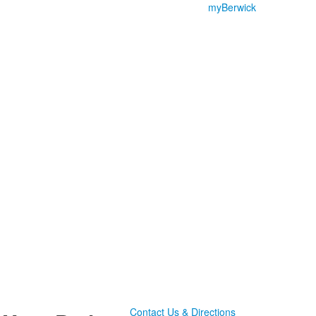
myBerwick
Contact Us & Directions