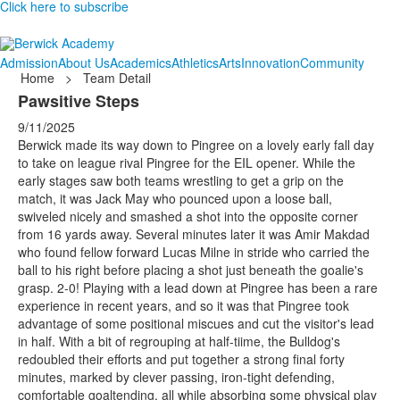
Click here to subscribe
Admission
About Us
Academics
Athletics
Arts
Innovation
Community
Home
>
Team Detail
Pawsitive Steps
9/11/2025
Berwick made its way down to Pingree on a lovely early fall day
to take on league rival Pingree for the EIL opener. While the
early stages saw both teams wrestling to get a grip on the
match, it was Jack May who pounced upon a loose ball,
swiveled nicely and smashed a shot into the opposite corner
from 16 yards away. Several minutes later it was Amir Makdad
who found fellow forward Lucas Milne in stride who carried the
ball to his right before placing a shot just beneath the goalie's
grasp. 2-0! Playing with a lead down at Pingree has been a rare
experience in recent years, and so it was that Pingree took
advantage of some positional miscues and cut the visitor's lead
in half. With a bit of regrouping at half-tiime, the Bulldog's
redoubled their efforts and put together a strong final forty
minutes, marked by clever passing, iron-tight defending,
comfortable goaltending, all while absorbing some physical play