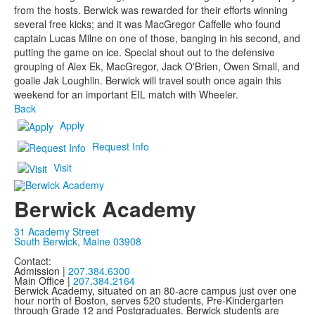
from the hosts. Berwick was rewarded for their efforts winning
several free kicks; and it was MacGregor Caffelle who found
captain Lucas Milne on one of those, banging in his second, and
putting the game on ice. Special shout out to the defensive
grouping of Alex Ek, MacGregor, Jack O'Brien, Owen Small, and
goalie Jak Loughlin. Berwick will travel south once again this
weekend for an important EIL match with Wheeler.
Back
Apply
Request Info
Visit
Berwick Academy
31 Academy Street
South Berwick, Maine 03908
Contact:
Admission |
207.384.6300
Main Office |
207.384.2164
Berwick Academy, situated on an 80-acre campus just over one
hour north of Boston, serves 520 students, Pre-Kindergarten
through Grade 12 and Postgraduates. Berwick students are