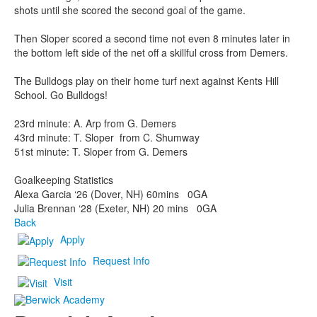
shots until she scored the second goal of the game.
Then Sloper scored a second time not even 8 minutes later in
the bottom left side of the net off a skillful cross from Demers.
The Bulldogs play on their home turf next against Kents Hill
School. Go Bulldogs!
23rd minute: A. Arp from G. Demers
43rd minute: T. Sloper from C. Shumway
51st minute: T. Sloper from G. Demers
Goalkeeping Statistics
Alexa Garcia ‘26 (Dover, NH) 60mins 0GA
Julia Brennan ‘28 (Exeter, NH) 20 mins 0GA
Back
Apply
Request Info
Visit