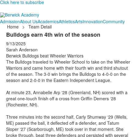
Click here to subscribe
Admission
About Us
Academics
Athletics
Arts
Innovation
Community
Home
>
Team Detail
Bulldogs earn 4th win of the season
9/13/2025
Sarah Anderson
Berwick Bulldogs beat Wheeler Warriors
The Bulldogs traveled to Wheeler School to take on the Wheeler
Warriors and came home with their fourth win and third shutout
of the season. The 3-0 win brings the Bulldogs to 4-0-0 on the
season and 2-0-0 in the Eastern Independent League.
At minute 23, Annabelle Arp ‘28 (Greenland, NH) scored with a
great one-touch finish off a cross from Griffin Demers ‘28
(Rochester, NH).
Three minutes into the second half, Carly Shumway ‘29 (Wells,
ME) passed the ball, it deflected off a defender, and Tatum
Sloper ‘27 (Scarborough, ME) took over in that moment. She
broke through, beat three defenders and persisted with several