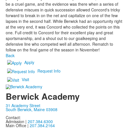
be a cruel game, and the evidence was there when a series of
defensive miscues in quick succession allowed Concord's tricky
forward to break in on the net and capitalize on one of the few
lapses in the second half. While Berwick had an opportunity right
at the very end, it was Concord who collected the points on this
one. Full credit to Concord for their excellent play and great
sportsmanship, and a shout out to our goalkeeping and
defensive line who competed well all afternoon. Rematch to
follow on the final game of the season in November!
Back
Apply
Request Info
Visit
Berwick Academy
31 Academy Street
South Berwick, Maine 03908
Contact:
Admission |
207.384.6300
Main Office |
207.384.2164