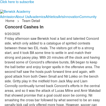
Click here to subscribe
Admission
About Us
Academics
Athletics
Arts
Innovation
Community
Home
>
Team Detail
Concord Cashes In
9/20/2025
Friday afternoon saw Berwick host a fast and talented Concord
side, which only added to a catalogue of spirited contests
between these two EIL rivals. The visitors got off to a strong
start, and it took BA some time to settle in and match their
strong and pacey play. With 20 minutes off the clock and having
braved some of Concord's offensive bursts, BA began to keep
the ball better and enjoy longer spells in the offensive area. The
second half saw the hosts push forward time and again, with
good attack from both Owen Small and Nii Lokko on the bench
side. Gritty play in the midfield from Jack May and Liam
Connolly continually turned back Concord's efforts in the central
areas, and so it was the attack of Lucas Milne and Amir Makdad
that showed promise that a goal could soon be coming. Nii
smashing the cross bar followed by what seemed to be an easy
penalty kick call only offered more hope. However, soccer can