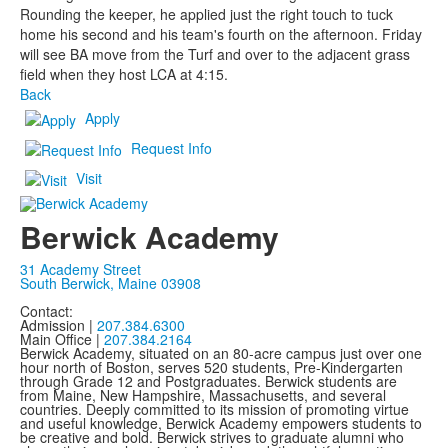
Rounding the keeper, he applied just the right touch to tuck
home his second and his team's fourth on the afternoon. Friday
will see BA move from the Turf and over to the adjacent grass
field when they host LCA at 4:15.
Back
Apply
Request Info
Visit
Berwick Academy
31 Academy Street
South Berwick, Maine 03908
Contact:
Admission |
207.384.6300
Main Office |
207.384.2164
Berwick Academy, situated on an 80-acre campus just over one
hour north of Boston, serves 520 students, Pre-Kindergarten
through Grade 12 and Postgraduates. Berwick students are
from Maine, New Hampshire, Massachusetts, and several
countries. Deeply committed to its mission of promoting virtue
and useful knowledge, Berwick Academy empowers students to
be creative and bold. Berwick strives to graduate alumni who