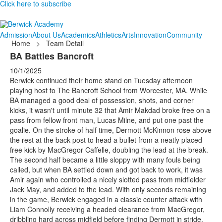
Click here to subscribe
Admission
About Us
Academics
Athletics
Arts
Innovation
Community
Home
>
Team Detail
BA Battles Bancroft
10/1/2025
Berwick continued their home stand on Tuesday afternoon
playing host to The Bancroft School from Worcester, MA. While
BA managed a good deal of possession, shots, and corner
kicks, it wasn't until minute 32 that Amir Makdad broke free on a
pass from fellow front man, Lucas Milne, and put one past the
goalie. On the stroke of half time, Dermott McKinnon rose above
the rest at the back post to head a bullet from a neatly placed
free kick by MacGregor Caffelle, doubling the lead at the break.
The second half became a little sloppy with many fouls being
called, but when BA settled down and got back to work, it was
Amir again who controlled a nicely slotted pass from midfielder
Jack May, and added to the lead. With only seconds remaining
in the game, Berwick engaged in a classic counter attack with
Liam Connolly receiving a headed clearance from MacGregor,
dribbling hard across midfield before finding Dermott in stride.