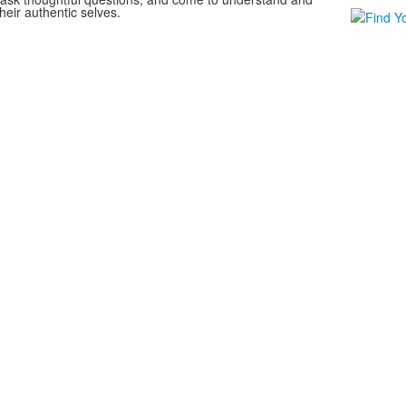
heir authentic selves.