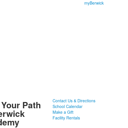
myBerwick
Contact Us & Directions
 Your Path
School Calendar
erwick
Make a Gift
Facility Rentals
demy