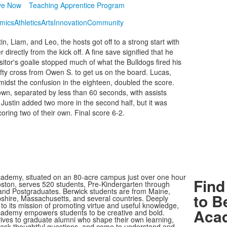
ve Now
Teaching Apprentice Program
mics
Athletics
Arts
Innovation
Community
n, Liam, and Leo, the hosts got off to a strong start with
irectly from the kick off. A fine save signified that he
sitor's goalie stopped much of what the Bulldogs fired his
ty cross from Owen S. to get us on the board. Lucas,
midst the confusion in the eighteen, doubled the score.
 own, separated by less than 60 seconds, with assists
Justin added two more in the second half, but it was
coring two of their own. Final score 6-2.
ademy, situated on an 80-acre campus just over one hour
Find
oston, serves 520 students, Pre-Kindergarten through
nd Postgraduates. Berwick students are from Maine,
to B
ire, Massachusetts, and several countries. Deeply
to its mission of promoting virtue and useful knowledge,
Aca
ademy empowers students to be creative and bold.
rives to graduate alumni who shape their own learning,
, ask thoughtful questions, and come to understand and