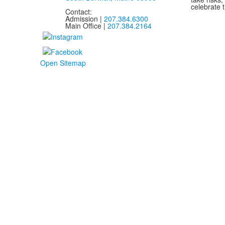
celebrate t
Contact:
Admission |
207.384.6300
Main Office |
207.384.2164
Open Sitemap