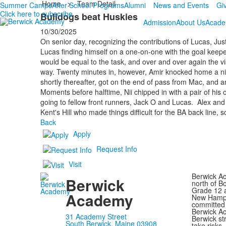
Home
>
Team Detail
Summer Camps
After School Programs
Alumni
News and Events
Gi
Click here to subscribe
Bulldogs beat Huskies
Admission
About Us
Acade
10/30/2025
On senior day, recognizing the contributions of Lucas, Justi
Lucas finding himself on a one-on-one with the goal keeper d
would be equal to the task, and over and over again the vi
way. Twenty minutes in, however, Amir knocked home a nif
shortly thereafter, got on the end of pass from Mac, and a
Moments before halftime, Nii chipped in with a pair of his
going to fellow front runners, Jack O and Lucas. Alex and 
Kent's Hill who made things difficult for the BA back line, s
Back
Apply
Request Info
Visit
Berwick Ac
Berwick
north of B
Grade 12 a
Academy
New Hampsh
committed 
Berwick Ac
31 Academy Street
Berwick st
South Berwick, Maine 03908
take risks