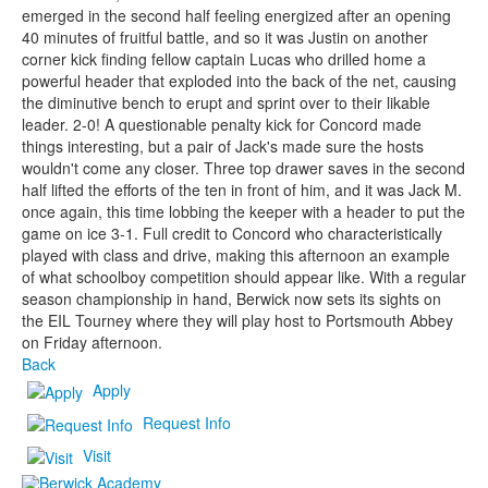
emerged in the second half feeling energized after an opening
40 minutes of fruitful battle, and so it was Justin on another
corner kick finding fellow captain Lucas who drilled home a
powerful header that exploded into the back of the net, causing
the diminutive bench to erupt and sprint over to their likable
leader. 2-0! A questionable penalty kick for Concord made
things interesting, but a pair of Jack's made sure the hosts
wouldn't come any closer. Three top drawer saves in the second
half lifted the efforts of the ten in front of him, and it was Jack M.
once again, this time lobbing the keeper with a header to put the
game on ice 3-1. Full credit to Concord who characteristically
played with class and drive, making this afternoon an example
of what schoolboy competition should appear like. With a regular
season championship in hand, Berwick now sets its sights on
the EIL Tourney where they will play host to Portsmouth Abbey
on Friday afternoon.
Back
Apply
Request Info
Visit