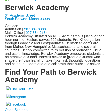
Berwick Academy
31 Academy Street
South Berwick, Maine 03908
Contact:
Admission |
207.384.6300
Main Office |
207.384.2164
Berwick Academy, situated on an 80-acre campus just over one
hour north of Boston, serves 520 students, Pre-Kindergarten
through Grade 12 and Postgraduates. Berwick students are
from Maine, New Hampshire, Massachusetts, and several
countries. Deeply committed to its mission of promoting virtue
and useful knowledge, Berwick Academy empowers students to
be creative and bold. Berwick strives to graduate alumni who
shape their own learning, take risks, ask thoughtful questions,
and come to understand and celebrate their authentic selves.
Find Your Path to Berwick
Academy
Open Sitemap