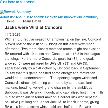
Click here to subscribe
Admission
About Us
Academics
Athletics
Arts
Innovation
Community
Home
>
Team Detail
Jacks were Wild at Concord
11/5/2025
With an EIL regular season Championship on the line, Concord
played host to the visiting Bulldogs on this early November
afternoon. Two more closely matched teams might not exist as
BA entered with 19 points and Concord with 18.5 in the league
standings. Furthermore Concord's goals for (34) and goals
allowed (5) were mirrored by BA's GF (33) and GA (5),
separated only by a 1-0 victory by Concord back in September.
To say that this game boasted some energy and motivation
would be an understatement. The opening stages witnessed
Concord's direct style being countered by some excellent
marking, heading, volleying and chasing by the ambitious
Bulldogs. It was Berwick, though, who capitalized first in the 11th
minute when Justin found Amir on a corner kick who kept the
ball alive just long enough for Jack M. to knock it home, giving
BA a 1-0 lead, a score which held until half-time. Berwick