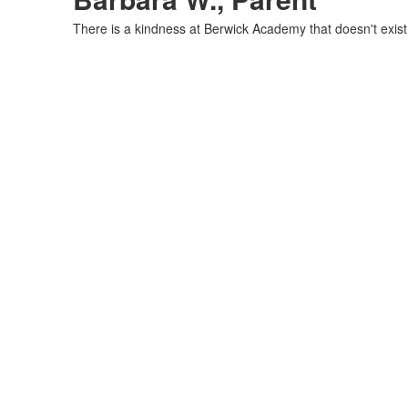
There is a kindness at Berwick Academy that doesn't exist i