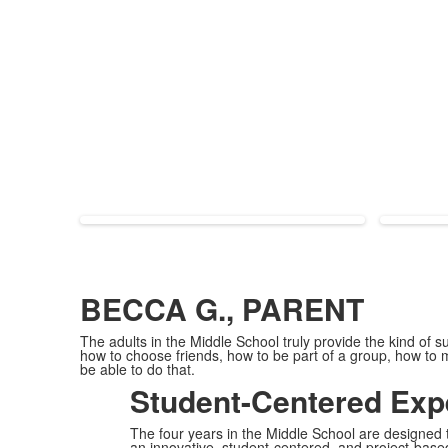
BECCA G., PARENT
The adults in the Middle School truly provide the kind of s
how to choose friends, how to be part of a group, how to 
be able to do that.
Student-Centered Exp
The four years in the Middle School are designed to
an innovative, student-centered, and project-base