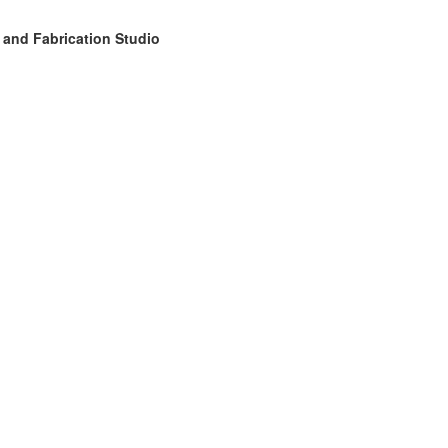
 and Fabrication Studio