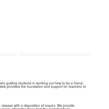
 are guiding students in working out how to be a friend,
wick provides the foundation and support for teachers to
 classes with a disposition of inquiry. We provide
y never otherwise have had the opportunity to