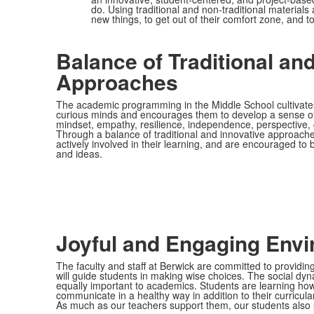
do. Using traditional and non-traditional materia
new things, to get out of their comfort zone, and t
Balance of Traditional an
Approaches
The academic programming in the Middle School cultivates
curious minds and encourages them to develop a sense of 
mindset, empathy, resilience, independence, perspective, cr
Through a balance of traditional and innovative approache
actively involved in their learning, and are encouraged to
and ideas.
Joyful and Engaging Env
The faculty and staff at Berwick are committed to providin
will guide students in making wise choices. The social dy
equally important to academics. Students are learning how 
communicate in a healthy way in addition to their curricula
As much as our teachers support them, our students also