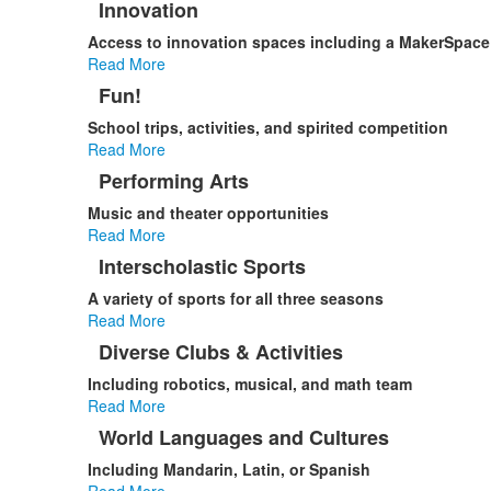
Innovation
Access to innovation spaces including a MakerSpace
Read More
Fun!
School trips, activities, and spirited competition
Read More
Performing Arts
Music and theater opportunities
Read More
Interscholastic Sports
A variety of sports for all three seasons
Read More
Diverse Clubs & Activities
Including robotics, musical, and math team
Read More
World Languages and Cultures
Including Mandarin, Latin, or Spanish
Read More