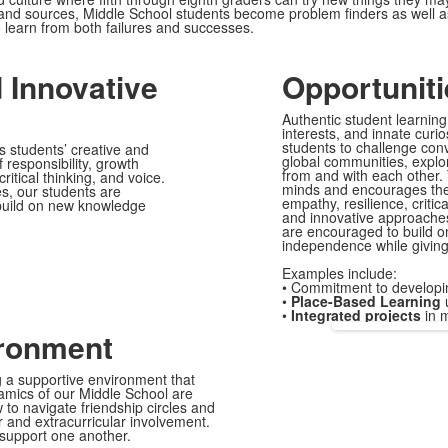
ls and sources, Middle School students become problem finders as well 
o learn from both failures and successes.
d Innovative
Opportuniti
Authentic student learnin
interests, and innate cur
students to challenge conv
 students’ creative and
global communities, explor
responsibility, growth
from and with each other. 
itical thinking, and voice.
minds and encourages them
s, our students are
empathy, resilience, critic
 build on new knowledge
and innovative approaches,
are encouraged to build 
independence while giving
Examples include:
•
Commitment to developi
•
Place-Based Learning
u
•
Integrated projects
in m
ironment
g a supportive environment that
namics of our Middle School are
to navigate friendship circles and
r and extracurricular involvement.
 support one another.