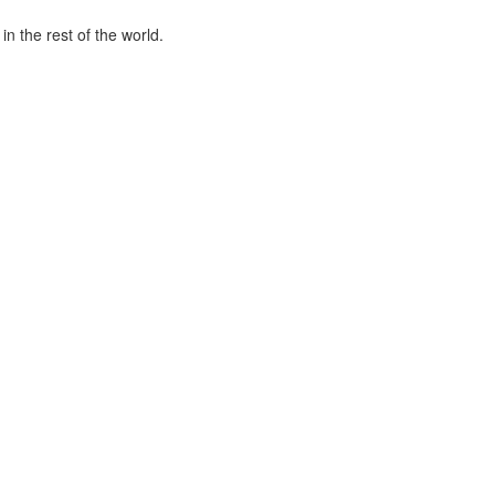
n the rest of the world.