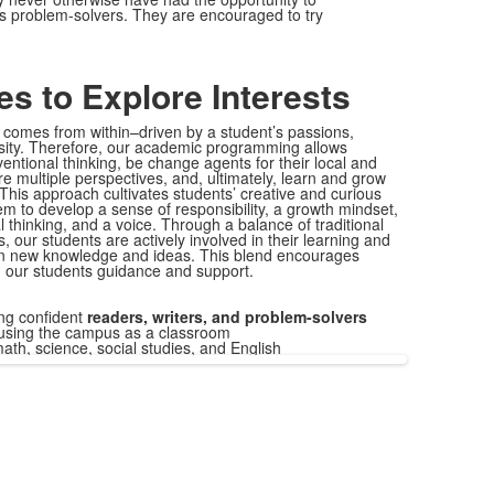
as problem-solvers. They are encouraged to try
es to Explore Interests
g comes
from within–driven by a student’s passions,
iosity. Therefore, our academic programming allows
entional thinking, be change agents for their local and
e multiple perspectives, and, ultimately, learn and grow
This approach cultivates students’ creative and curious
 to develop a sense of responsibility, a growth mindset,
al thinking, and a voice. Through a balance of traditional
 our students are actively involved in their learning and
on new knowledge and ideas. This blend encourages
 our students guidance and support.
ng confident
readers, writers, and problem-solvers
sing the campus as a classroom
ath, science, social studies, and English