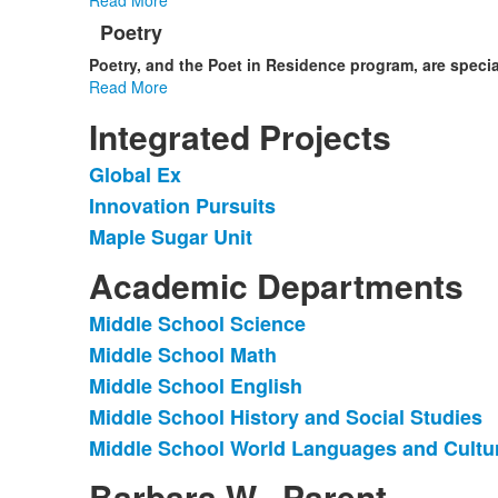
Poetry
Poetry, and the Poet in Residence program,
are speci
Read More
Integrated Projects
Global Ex
List
Innovation Pursuits
of
Maple Sugar Unit
3
items.
Academic Departments
Middle School Science
List
Middle School Math
of
Middle School English
5
items.
Middle School History and Social Studies
Middle School World Languages and Cultu
Barbara W., Parent