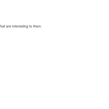
at are interesting to them.