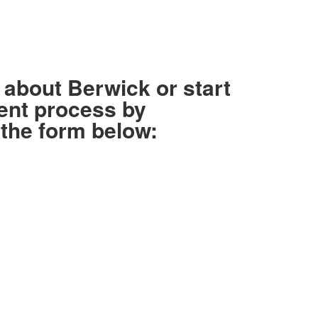
about Berwick or start
ent process by
the form below: