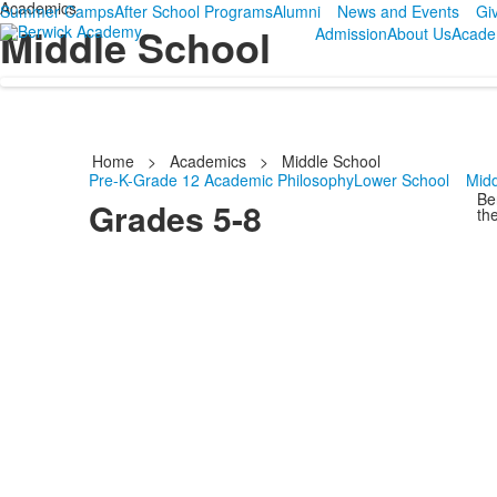
Academics
Summer Camps
After School Programs
Alumni
News and Events
Gi
Middle School
Admission
About Us
Acade
Home
>
Academics
>
Middle School
Pre-K-Grade 12 Academic Philosophy
Lower School
Midd
Be
Grades 5-8
the