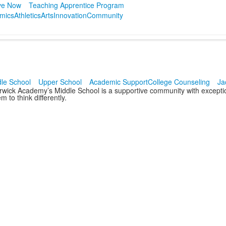
ve Now
Teaching Apprentice Program
mics
Athletics
Arts
Innovation
Community
le School
Upper School
Academic Support
College Counseling
Ja
rwick Academy’s Middle School is a supportive community with exceptio
m to think differently.