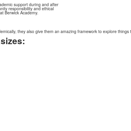
ademic support during and after
ty responsibility and ethical
 at Berwick Academy.
mically, they also give them an amazing framework to explore things th
sizes: