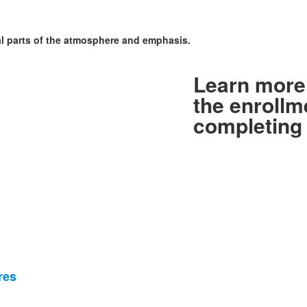
al parts of the atmosphere and emphasis.
Learn more 
the enrollm
completing 
res