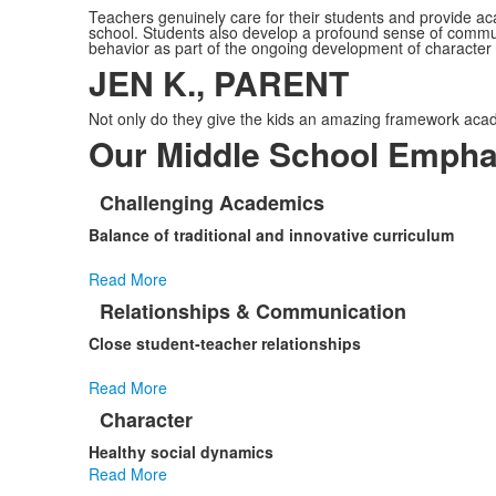
Teachers genuinely care for their students and provide ac
school. Students also develop a profound sense of communi
behavior as part of the ongoing development of character
JEN K., PARENT
Not only do they give the kids an amazing framework acade
Our Middle School Empha
Challenging Academics
List
Balance of traditional and innovative curriculum
of
10
Read More
items.
Relationships & Communication
Close student-teacher relationships
Read More
Character
Healthy social dynamics
Read More