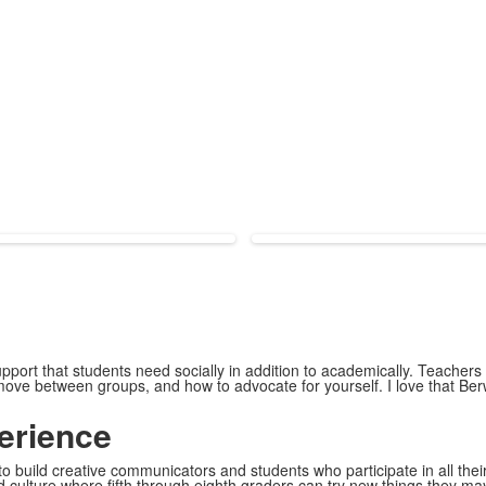
upport that students need socially in addition to academically. Teachers
move between groups, and how to advocate for yourself. I love that Ber
erience
 build creative communicators and students who participate in all their
d culture where fifth through eighth graders can try new things they ma