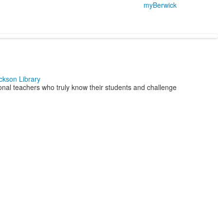
myBerwick
ckson Library
nal teachers who truly know their students and challenge