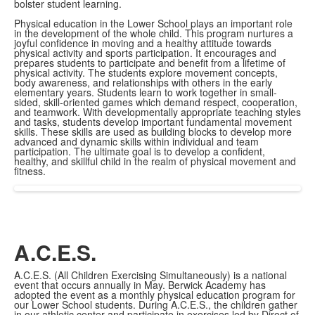
bolster student learning.
Physical education in the Lower School plays an important role
in the development of the whole child. This program nurtures a
joyful confidence in moving and a healthy attitude towards
physical activity and sports participation. It encourages and
prepares students to participate and benefit from a lifetime of
physical activity. The students explore movement concepts,
body awareness, and relationships with others in the early
elementary years. Students learn to work together in small-
sided, skill-oriented games which demand respect, cooperation,
and teamwork. With developmentally appropriate teaching styles
and tasks, students develop important fundamental movement
skills. These skills are used as building blocks to develop more
advanced and dynamic skills within individual and team
participation. The ultimate goal is to develop a confident,
healthy, and skillful child in the realm of physical movement and
fitness.
A.C.E.S.
A.C.E.S. (All Children Exercising Simultaneously) is a national
event that occurs annually in May. Berwick Academy has
adopted the event as a monthly physical education program for
our Lower School students. During A.C.E.S., the children gather
in our athletic center and participate in exercises led by Direct of