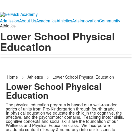
Admission
About Us
Academics
Athletics
Arts
Innovation
Community
Athletics
Lower School Physical
Education
Home
>
Athletics
>
Lower School Physical Education
Lower School Physical
Education
The physical education program is based on a well-rounded
series of units from Pre-Kindergarten through fourth grade.
In physical education we educate the child in the cognitive, the
affective, and the psychomotor domains. Teaching motor skills,
cognitive concepts and social skills are the foundation of our
Wellness and Physical Education class. We incorporate
academic content (literacy & numeracy) into our lessons to