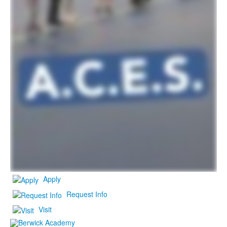
Apply
Request Info
Visit