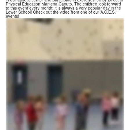
Physical Education Marilena Canuto. The children look forward
to this event every month; it is always a very popular day in the
Lower School! Check out the video from one of our A.C.E.S.
events!