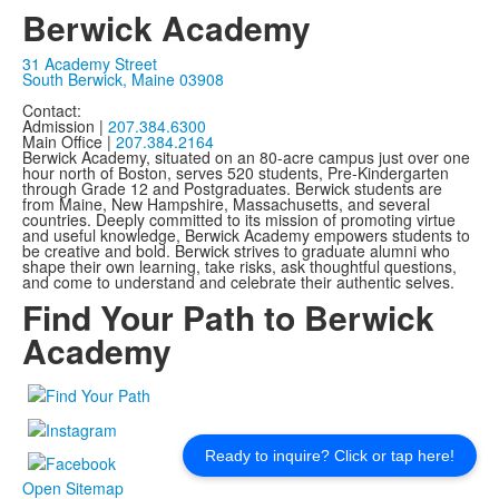
Berwick Academy
31 Academy Street
South Berwick, Maine 03908
Contact:
Admission |
207.384.6300
Main Office |
207.384.2164
Berwick Academy, situated on an 80-acre campus just over one
hour north of Boston, serves 520 students, Pre-Kindergarten
through Grade 12 and Postgraduates. Berwick students are
from Maine, New Hampshire, Massachusetts, and several
countries. Deeply committed to its mission of promoting virtue
and useful knowledge, Berwick Academy empowers students to
be creative and bold. Berwick strives to graduate alumni who
shape their own learning, take risks, ask thoughtful questions,
and come to understand and celebrate their authentic selves.
Find Your Path to Berwick
Academy
Ready to inquire? Click or tap here!
Open Sitemap