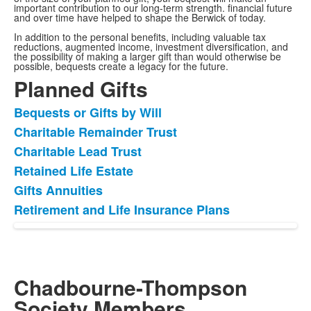
important contribution to our long-term strength. financial future
and over time have helped to shape the Berwick of today.
In addition to the personal benefits, including valuable tax
reductions, augmented income, investment diversification, and
the possibility of making a larger gift than would otherwise be
possible, bequests create a legacy for the future.
Planned Gifts
Bequests or Gifts by Will
List
Charitable Remainder Trust
of
Charitable Lead Trust
6
items.
Retained Life Estate
Gifts Annuities
Retirement and Life Insurance Plans
Chadbourne-Thompson
Society Members