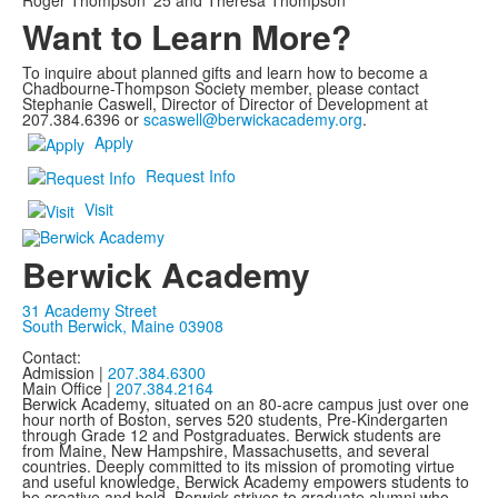
Roger Thompson '25 and Theresa Thompson
Want to Learn More?
To inquire about planned gifts and learn how to become a
Chadbourne-Thompson Society member, please contact
Stephanie Caswell, Director of Director of Development at
207.384.6396 or
scaswell@berwickacademy.org
.
Apply
Request Info
Visit
Berwick Academy
31 Academy Street
South Berwick, Maine 03908
Contact:
Admission |
207.384.6300
Main Office |
207.384.2164
Berwick Academy, situated on an 80-acre campus just over one
hour north of Boston, serves 520 students, Pre-Kindergarten
through Grade 12 and Postgraduates. Berwick students are
from Maine, New Hampshire, Massachusetts, and several
countries. Deeply committed to its mission of promoting virtue
and useful knowledge, Berwick Academy empowers students to
be creative and bold. Berwick strives to graduate alumni who