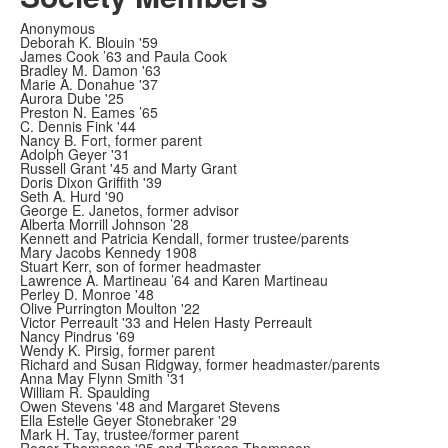
Anonymous
Deborah K. Blouin '59
James Cook ’63 and Paula Cook
Bradley M. Damon '63
Marie A. Donahue '37
Aurora Dube '25
Preston N. Eames ’65
C. Dennis Fink '44
Nancy B. Fort, former parent
Adolph Geyer '31
Russell Grant '45 and Marty Grant
Doris Dixon Griffith '39
Seth A. Hurd '90
George E. Janetos, former advisor
Alberta Morrill Johnson ’28
Kennett and Patricia Kendall, former trustee/parents
Mary Jacobs Kennedy 1908
Stuart Kerr, son of former headmaster
Lawrence A. Martineau ’64 and Karen Martineau
Perley D. Monroe '48
Olive Purrington Moulton '22
Victor Perreault '33 and Helen Hasty Perreault
Nancy Pindrus '69
Wendy K. Pirsig, former parent
Richard and Susan Ridgway, former headmaster/parents
Anna May Flynn Smith '31
William R. Spaulding
Owen Stevens '48 and Margaret Stevens
Ella Estelle Geyer Stonebraker '29
Mark H. Tay, trustee/former parent