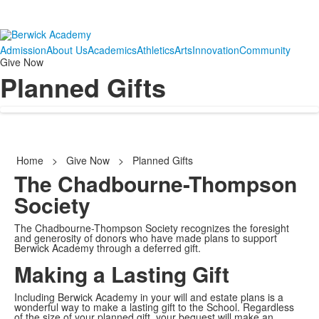
Admission
About Us
Academics
Athletics
Arts
Innovation
Community
Give Now
Planned Gifts
Home
>
Give Now
>
Planned Gifts
The Chadbourne-Thompson
Society
The Chadbourne-Thompson Society recognizes the foresight
and generosity of donors who have made plans to support
Berwick Academy through a deferred gift.
Making a Lasting Gift
Including Berwick Academy in your will and estate plans is a
wonderful way to make a lasting gift to the School. Regardless
of the size of your planned gift, your bequest will make an