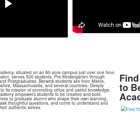
Play
Video
ademy, situated on an 80-acre campus just over one hour
Find
oston, serves 520 students, Pre-Kindergarten through
nd Postgraduates. Berwick students are from Maine,
to B
ire, Massachusetts, and several countries. Deeply
to its mission of promoting virtue and useful knowledge,
Aca
ademy empowers students to be creative and bold.
rives to graduate alumni who shape their own learning,
, ask thoughtful questions, and come to understand and
heir authentic selves.