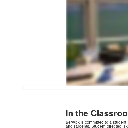
In the Classro
Berwick is committed to a student-
and students. Student-directed, s