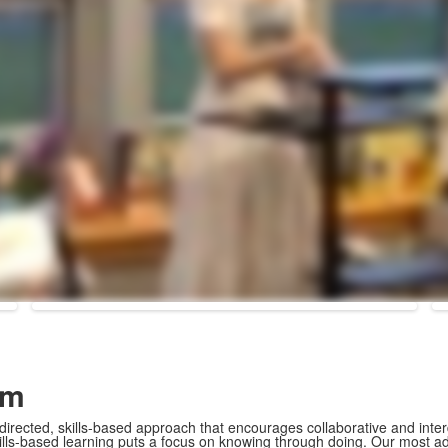
om
directed, skills-based approach that encourages collaborative and inter
kills-based learning puts a focus on knowing through doing. Our most 