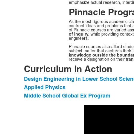
emphasize actual research, interdi
Pinnacle Prog
As the most rigorous academic cla
confront ideas and problems that 
of
Pinnacle
courses are varied ass
of inquiry,
while providing context 
engineers.
Pinnacle
courses also afford stud
subject matter that captures their i
knowledge outside the boundar
receive a designation on their trans
Curriculum in Action
Design Engineering in Lower School Scien
List
Applied Physics
of
Middle School Global Ex Program
3
items.