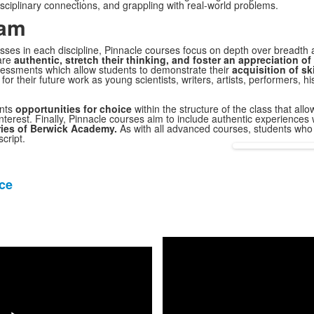
sciplinary connections, and grappling with real-world problems.
ram
sses in each discipline,
Pinnacle
courses focus on depth over breadth 
are
authentic, stretch their thinking, and foster an appreciation 
essments which allow students to demonstrate their
acquisition of sk
for their future work as young scientists, writers, artists, performers, 
ents
opportunities for choice
within the structure of the class that all
nterest. Finally,
Pinnacle
courses aim to include authentic experiences 
ies of Berwick Academy.
As with all advanced courses, students wh
cript.
ce
Share