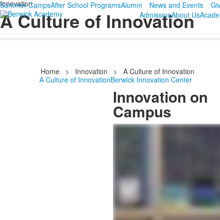
Innovation
Summer Camps
After School Programs
Alumni
News and Events
Gi
A Culture of Innovation
Admission
About Us
Acade
Home
>
Innovation
>
A Culture of Innovation
A Culture of Innovation
Berwick Innovation Center
Innovation on
Campus