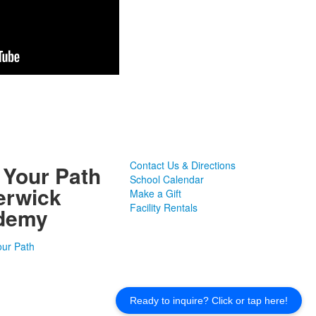
Contact Us & Directions
 Your Path
School Calendar
erwick
Make a Gift
Facility Rentals
demy
Ready to inquire? Click or tap here!