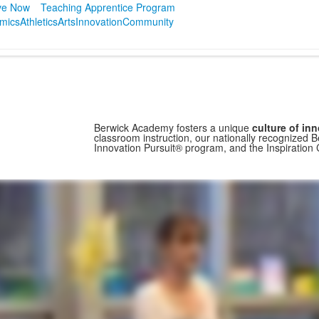
ve Now
Teaching Apprentice Program
mics
Athletics
Arts
Innovation
Community
Berwick Academy fosters a unique
culture of in
classroom instruction, our nationally recognized B
Innovation Pursuit® program, and the Inspiration 