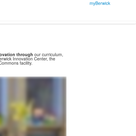
myBerwick
novation through
our curriculum,
erwick Innovation Center, the
Commons facility.