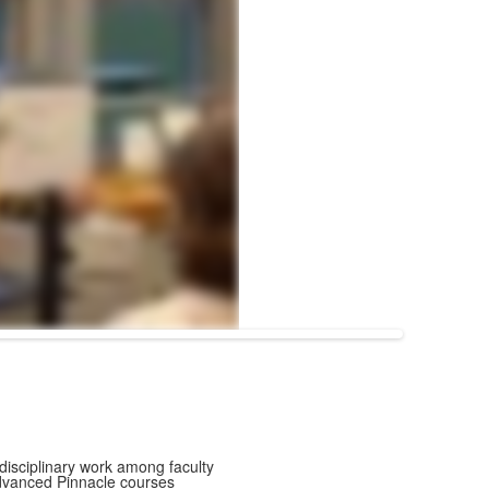
disciplinary work among faculty
advanced Pinnacle courses