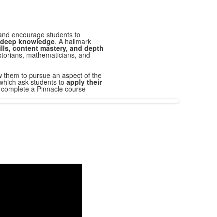
and encourage students to
of deep knowledge
. A hallmark
ills, content mastery, and depth
historians, mathematicians, and
ow them to pursue an aspect of the
which ask students to
apply their
o complete a
Pinnacle
course