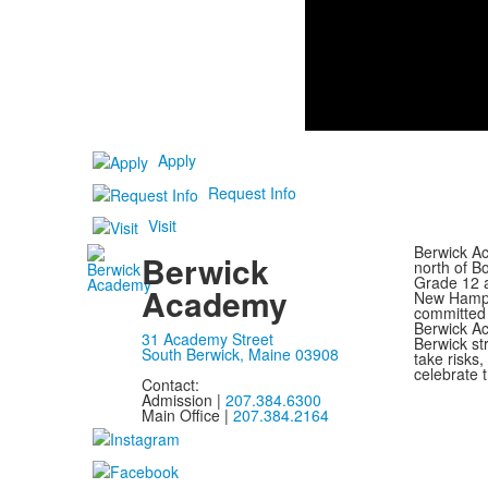
Apply
Request Info
Visit
Berwick Ac
Berwick
north of B
Grade 12 a
Academy
New Hampsh
committed 
Berwick Ac
31 Academy Street
Berwick st
South Berwick, Maine 03908
take risks
celebrate t
Contact:
Admission |
207.384.6300
Main Office |
207.384.2164