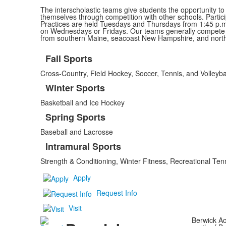
The interscholastic teams give students the opportunity to
themselves through competition with other schools. Partici
Practices are held Tuesdays and Thursdays from 1:45 p.m.
on Wednesdays or Fridays. Our teams generally compete w
from southern Maine, seacoast New Hampshire, and nort
Fall Sports
List
Cross-Country, Field Hockey, Soccer, Tennis, and Volleyba
of
4
Winter Sports
items.
Basketball and Ice Hockey
Spring Sports
Baseball and Lacrosse
Intramural Sports
Strength & Conditioning, Winter Fitness, Recreational T
Apply
Request Info
Visit
Berwick Ac