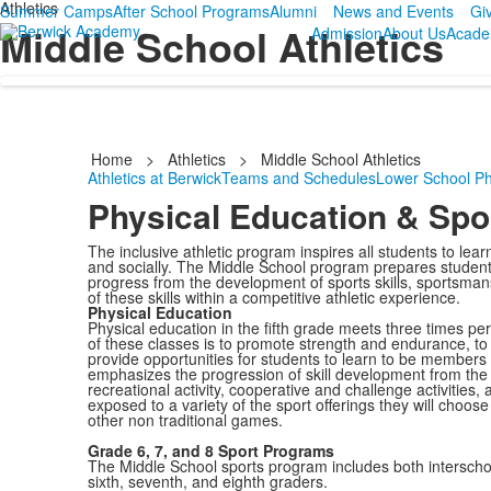
Athletics
Summer Camps
After School Programs
Alumni
News and Events
Gi
Middle School Athletics
Admission
About Us
Acade
Home
>
Athletics
>
Middle School Athletics
Athletics at Berwick
Teams and Schedules
Lower School Ph
Physical Education & Sp
The inclusive athletic program inspires all students to lea
and socially. The Middle School program prepares students 
progress from the development of sports skills, sportsmans
of these skills within a competitive athletic experience.
Physical Education
Physical education in the fifth grade meets three times p
of these classes is to promote strength and endurance, to d
provide opportunities for students to learn to be members 
emphasizes the progression of skill development from the
recreational activity, cooperative and challenge activities
exposed to a variety of the sport offerings they will choos
other non traditional games.
Grade 6, 7, and 8 Sport Programs
The Middle School sports program includes both interscho
sixth, seventh, and eighth graders.