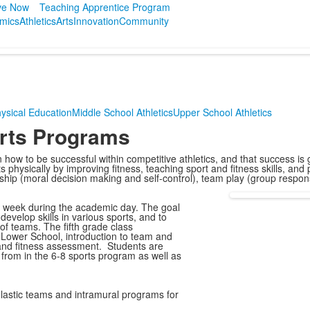
ve Now
Teaching Apprentice Program
mics
Athletics
Arts
Innovation
Community
ysical Education
Middle School Athletics
Upper School Athletics
orts Programs
rn how to be successful within competitive athletics, and that success is
physically by improving fitness, teaching sport and fitness skills, an
hip (moral decision making and self-control), team play (group responsi
er week during the academic day. The goal
evelop skills in various sports, and to
of teams. The fifth grade class
 Lower School, introduction to team and
, and fitness assessment. Students are
e from in the 6-8 sports program as well as
lastic teams and intramural programs for