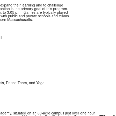
 expand their learning and to challenge
pation is the primary goal of this program.
 to 3:05 p.m. Games are typically played
ith public and private schools and teams
hern Massachusetts.
ll
ennis, Dance Team, and Yoga
ademy, situated on an 80-acre campus just over one hour