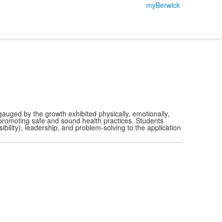
myBerwick
 gauged by the growth exhibited physically, emotionally,
d promoting safe and sound health practices. Students
bility), leadership, and problem-solving to the application