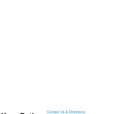
Contact Us & Directions