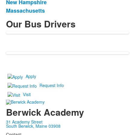
New Hampshire
of
Massachusetts
3
items.
Our Bus Drivers
Apply
Request Info
Visit
Berwick Academy
31 Academy Street
South Berwick, Maine 03908
Contact: