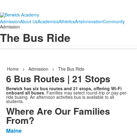
Admission
About Us
Academics
Athletics
Arts
Innovation
Community
Admission
The Bus Ride
Home
>
Admission
>
The Bus Ride
6 Bus Routes | 21 Stops
Berwick has six bus routes and 21 stops, offering Wi-Fi
onboard all buses
. Families may select round-trip or pay-per-
ride busing. An afternoon activities bus is available to all
students.
Where Are Our Families
From?
Maine
List