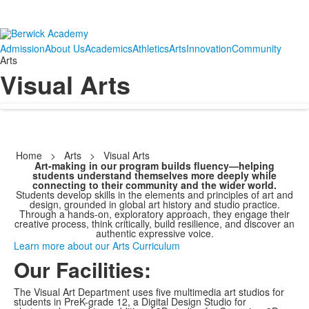
Admission
About Us
Academics
Athletics
Arts
Innovation
Community
Arts
Visual Arts
Home
>
Arts
>
Visual Arts
Art-making in our program builds fluency—helping
students understand themselves more deeply while
connecting to their community and the wider world.
Students develop skills in the elements and principles of art and
design, grounded in global art history and studio practice.
Through a hands-on, exploratory approach, they engage their
creative process, think critically, build resilience, and discover an
authentic expressive voice.
Learn more about our Arts Curriculum
Our Facilities:
The Visual Art Department uses five multimedia art studios for
students in PreK-grade 12, a Digital Design Studio for