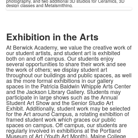
photography, and two additional 3D studios for Ceramics, 3D
design classes and Metalsmithing.
Exhibition in the Arts
At Berwick Academy, we value the creative work of
our student artists, and student art is exhibited
both on and off campus. Our students enjoy
several opportunities to share their work and see
the work of others; we display student art
throughout our buildings and public spaces, as well
as the more formal exhibitions in our gallery
spaces in the Patricia Baldwin Whipple Arts Center
and the Jackson Library Gallery. Students may
participate in large shows such as the Annual
Student Art Show and the Senior Studio Art
Exhibit. Additionally, student work may be selected
for the Art around Campus, a rotating exhibition of
framed student work which graces our public
spaces on campus. Off campus, our students are
regularly involved in exhibitions at the Portland
Museum of Art (Youth Art Month), Maine College