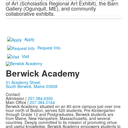
of Art (Scholastics Regional Art Exhibit), the Barn
Gallery (Ogunquit, ME), and community
collaborative exhibits.
Apply
Request Info
Visit
Berwick Academy
31 Academy Street
South Berwick, Maine 03908
Contact:
Admission |
207.384.6300
Main Office |
207.384.2164
Berwick Academy, situated on an 80-acre campus just over one
hour north of Boston, serves 520 students, Pre-Kindergarten
through Grade 12 and Postgraduates. Berwick students are
from Maine, New Hampshire, Massachusetts, and several
countries. Deeply committed to its mission of promoting virtue
and useful knowledge, Berwick Academy empowers students to