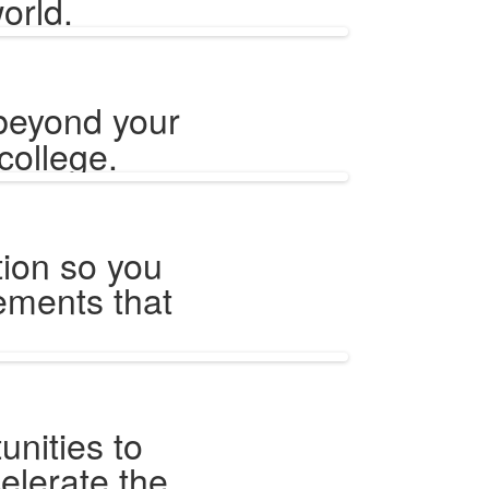
orld.
beyond your
college.
tion so you
vements that
unities to
celerate the