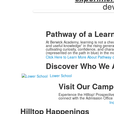
dev
Pathway of a Lear
At Berwick Academy, learning is not a chec
and useful knowledge” in the rising gener
cultivating curiosity, confidence, and cha
(represented on the path in blue) in the m
Click Here to Learn More About Pathway o
Discover Who We 
Lower School
Visit Our Cam
Experience the Hilltop! Prospectiv
connect with the Admission Office 
In
Hilltop Happenings