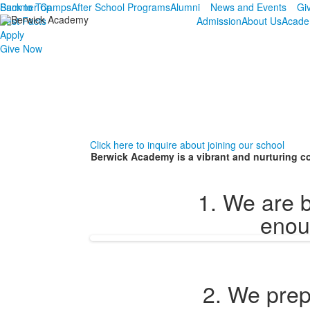
Summer Camps
Back to Top
After School Programs
Alumni
News and Events
Gi
Fast Facts
Admission
About Us
Acade
Apply
Give Now
Click here to inquire about joining our school
Berwick Academy is a vibrant and nurturing co
1. We are b
enoug
2. We prep