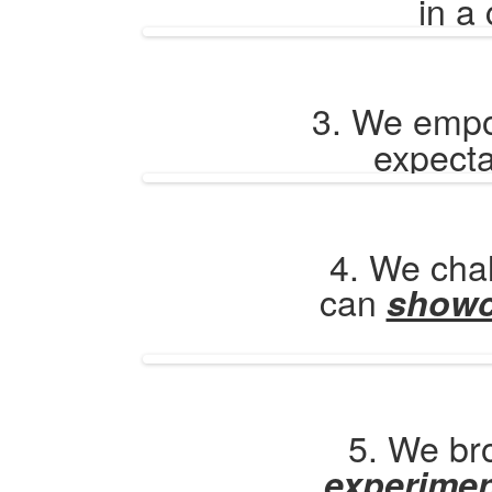
in a
3. We emp
expecta
4. We chal
can
show
5. We bro
experime