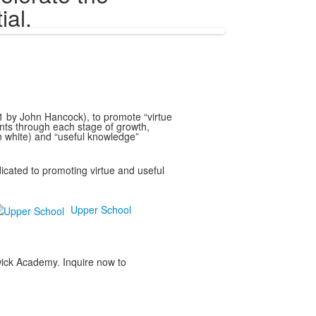
ial.
91 by John Hancock), to promote “virtue
nts through each stage of growth,
in white) and “useful knowledge”
cated to promoting virtue and useful
Upper School
rwick Academy. Inquire now to