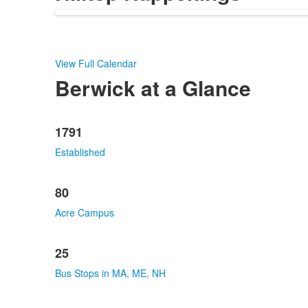
View Full Calendar
Berwick at a Glance
List
1791
of
10
Established
items.
80
Acre Campus
25
Bus Stops in MA, ME, NH