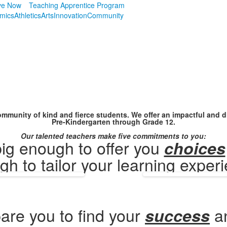
ve Now
Teaching Apprentice Program
mics
Athletics
Arts
Innovation
Community
mmunity of kind and fierce students. We offer an impactful and di
Pre-Kindergarten through Grade 12.
Our talented teachers make five commitments to you:
ig enough to offer you
choices
h to tailor your learning exper
are you to find your
a
success