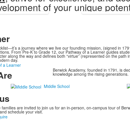
elopment of your unique potent
ner
klist—it’s a journey where we live our founding mission, (signed in 17
ations. From Pre-K to Grade 12, our Pathway of a Learner guides stude
racter along the way and defines both “virtue” (represented on the path 
odern day.
f a Learner
Berwick Academy, founded in 1791, is dedi
Are
knowledge among the rising generations.
Middle School
pus
e families are invited to join us for an in-person, on-campus tour of Be
and schedule your visit.
quire