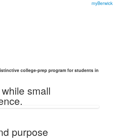
myBerwick
stinctive college-prep program for students in
while small
ience.
nd purpose