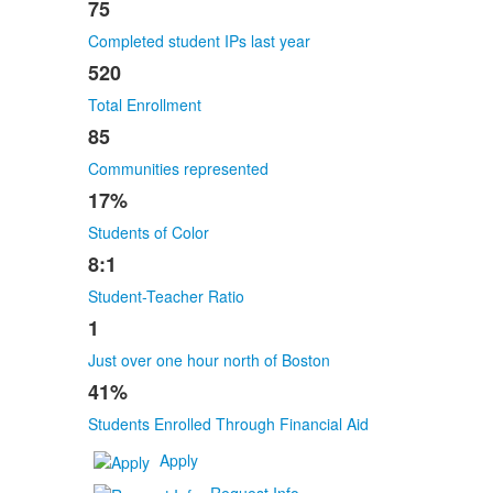
75
Completed student IPs last year
520
Total Enrollment
85
Communities represented
17%
Students of Color
8:1
Student-Teacher Ratio
1
Just over one hour north of Boston
41%
Students Enrolled Through Financial Aid
Apply
Request Info