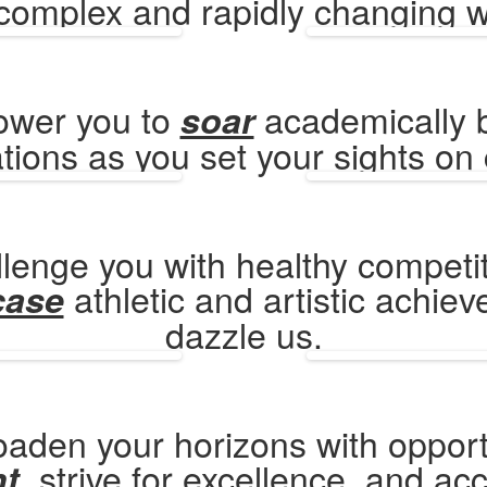
 complex and rapidly changing w
ower you to
academically 
soar
tions as you set your sights on 
lenge you with healthy competi
athletic and artistic achie
case
dazzle us.
aden your horizons with opport
, strive for excellence, and ac
nt