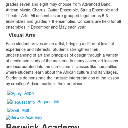
grades seven and eight may choose from Advanced Band,
African Music, Chorus, Guitar Ensemble, String Ensemble and
Theater Arts. All ensembles are grouped together as 5-6
ensembles and grades 7-8 ensembles. Concerts are held for all
ensembles in December and May each year.
Visual Arts
Each student arrives as an artist, bringing a different level of
experience and interests. Students strengthen their
understanding of art and principles of design through a variety
of media and study of the masters. In many cases, art lessons
are incorporated into the curriculum in classes like humanities
where students learn about the African culture and its villages.
Students demonstrate their artistic interpretations of the lesson
by creating African masks in their art class.
Apply
Request Info
Visit
Berwick Academy