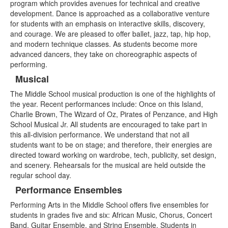
program which provides avenues for technical and creative
4
development. Dance is approached as a collaborative venture
items.
for students with an emphasis on interactive skills, discovery,
and courage. We are pleased to offer ballet, jazz, tap, hip hop,
and modern technique classes. As students become more
advanced dancers, they take on choreographic aspects of
performing.
Musical
The Middle School musical production is one of the highlights of
the year. Recent performances include:
Once on this Island,
Charlie Brown
,
The Wizard of Oz, Pirates of Penzance,
and
High
School Musical Jr
. All students are encouraged to take part in
this all-division performance. We understand that not all
students want to be on stage; and therefore, their energies are
directed toward working on wardrobe, tech, publicity, set design,
and scenery. Rehearsals for the musical are held outside the
regular school day.
Performance Ensembles
Performing Arts in the Middle School offers five ensembles for
students in grades five and six: African Music, Chorus, Concert
Band, Guitar Ensemble, and String Ensemble. Students in