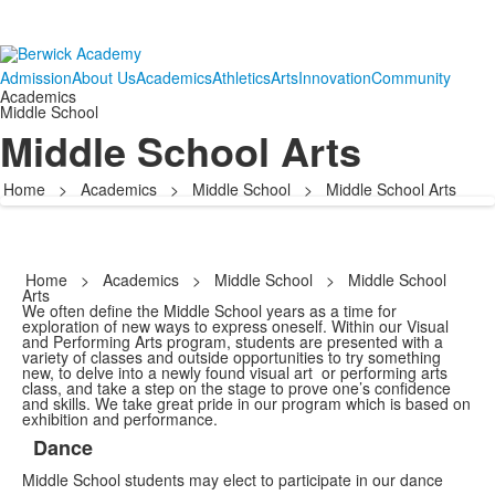
Admission
About Us
Academics
Athletics
Arts
Innovation
Community
Academics
Middle School
Middle School Arts
Home
>
Academics
>
Middle School
>
Middle School Arts
Home
>
Academics
>
Middle School
>
Middle School
Arts
We often define the Middle School years as a time for
exploration of new ways to express oneself. Within our Visual
and Performing Arts program, students are presented with a
variety of classes and outside opportunities to try something
new, to delve into a newly found visual art or performing arts
class, and take a step on the stage to prove one’s confidence
and skills. We take great pride in our program which is based on
exhibition and performance.
Dance
List
Middle School students may elect to participate in our dance
of