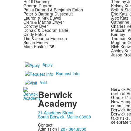
Heidi Duehmig
Timothy Ju
George Dupree
Kelsey Ka
Paula Durand & Benjamin Eaton
Seth & Ste
Peter & Barbara Dusseault
Eric Katz 
Lauren & Kirk Duwel
Alex Katz 
Clem & Martha Dwyer
Catherine 
Dorothy Dyer
Charles Ke
Donald & Deborah Earle
Malcolm K
Cindy Eaton
Kenney
Tim & Jeanne Emerson
Thomas Ke
Susan Emery
Meghan O'
Mark Epstein '65
Rich Know
Ashley Kn
Jason Krol
Apply
Request Info
Visit
Berwick Ac
Berwick
north of B
Grade 12 a
Academy
New Hampsh
committed 
Berwick Ac
31 Academy Street
Berwick st
South Berwick, Maine 03908
take risks
celebrate t
Contact:
Admission |
207.384.6300