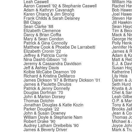
Leah Caswell
William Ha
Aaron Caswell '92 & Stephanie Caswell
Rachel Ha
Adam & Kathryn Cavanagh
Bob Hawe
Karen Chiang & Jim Strong
Joel Hawe
Frank Childs & Sarah Delaney
Steven Ha
Bill Clapp
Jill Hawkin
Sean Clarke '88
Sean Hayd
Elizabeth Clemence
Tim & Bec
Darcy & Brian Coffta
Mack & Ni
Mary & Sean Condon
George He
Patrick & Gina Connolly
Polly Henk
Matthew Cook & Phoebe De Larrabeiti
Jennifer H
Elizabeth Cronin '22
James & R
Jeffrey & Patricia Currie
Adam & Ka
Nina Dashti-Gibson '16
Matt & Re
Jeremy & Cassandra Davidson
E.J. & Dav
Jeff & Ashley Davis
Susan Ho
Kolbie McCabe Deamon '09
Katherine 
Richard & Kristina DeMarco
Lily Hsia
James Dickson '97 & Brittany Dickson '01
Daren & J
James & Paulette Dinulos
Seth Hurd 
Patrick & Jenny Donnelly
Krysta & J
Douglas Dorfman '70
Chel & Sar
John & Marion Dorsey
Leah Gilbe
Thomas Dotchin
O.P. & Ma
Jonathan Douglas & Katie Kozin
Tony & Ka
Parker Douglas '22
Brooks Jal
John & Susan Downey
Jean & Cos
William Doyle & Stephanie Nam
Thomas Jo
Robert Drake '90
Michael & 
Audrey Latham Dreibelbis '90
Joyce Joh
James & Beverly Driver
Mark & Tr