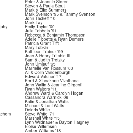
Peter & Jeannie Storer
Steven & Paula Stout
Mark & Ellie Summers
Mark Svenson '95 & Tammy Svenson
John Tackeff '10
Mark Tay
rphy
Emily Taylor '00
Julia Tebbets '91
Rebecca & Benjamin Thompson
Adelle Tibbetts & Ryan Demers
Patricia Grant Tifft
Mary Tobkin
Kathleen Trainor '99
Joan & Henry Trimble III
Sam & Judith Trotzky
John Umlauf '65
Marrielle Van Rossum '03
Ali & Colin Vandenburgh
Edward Vatcher '17
Kerri & Xinnakone Vivathana
John Wallin & Jeanine Girgenti
Ryan Walters '11
Andrew Ward & Carolyn Hogan
Cassandra Warnick '06
Katie & Jonathan Watts
Michael & Loni Watts
Deloris White
tchom
Steve White '71
Marshall White '15
Lynn Wildnauer & Dayton Haigney
Eloise Willemsen
Amber Williams '18