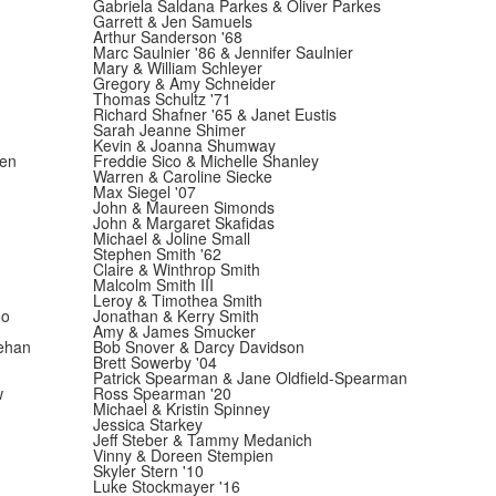
Gabriela Saldana Parkes & Oliver Parkes
Garrett & Jen Samuels
Arthur Sanderson '68
Marc Saulnier '86 & Jennifer Saulnier
Mary & William Schleyer
Gregory & Amy Schneider
Thomas Schultz '71
Richard Shafner '65 & Janet Eustis
Sarah Jeanne Shimer
Kevin & Joanna Shumway
ren
Freddie Sico & Michelle Shanley
Warren & Caroline Siecke
Max Siegel '07
John & Maureen Simonds
John & Margaret Skafidas
Michael & Joline Small
Stephen Smith '62
Claire & Winthrop Smith
Malcolm Smith III
Leroy & Timothea Smith
oo
Jonathan & Kerry Smith
Amy & James Smucker
ehan
Bob Snover & Darcy Davidson
Brett Sowerby '04
Patrick Spearman & Jane Oldfield-Spearman
w
Ross Spearman '20
Michael & Kristin Spinney
Jessica Starkey
Jeff Steber & Tammy Medanich
Vinny & Doreen Stempien
Skyler Stern '10
Luke Stockmayer '16