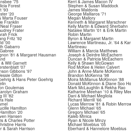
ansbee '75
Kerri & James Macon IV
icia Forest
Stephen & Susan Maddock
t '93
James Maldonis
ster '20
George Malliaros '71
& Marta Fouser
Megan Mallory
ie Franklin
Kenneth & Margaret Marschner
 Neal Fraser
Kelly Martin & Edward Sherbahn
udrey Frater
Natalee Martin '01 & Erik Martin
rah Frick
Robin Martin
g Fritz '92
Byron & Margaret Martin
ld '00
Lawrence Martineau, Jr. '64 & Ka
th Gabarro
Martineau
 Gabree
William & Marcia Matthews
non '81 & Margaret Hausman
Joseph & Deirdre McEachern
and
Duncan & Patricia McEachern
 & Will Garnett
Kelly & Shawn McGowan
stenblatt '07
Rod McKee & Helen Calvert
nson Gibbons '97
John & Anne-Marie McKenna
Jessie Gilton
Brandon McKenna '98
oehrig & Hans Peter Goehrig
Moira McManus McKinnon '88
lin
Donald McKinnon & Diane Soo H
son Goulemas
Mark McLaughlin & Rekha Rao
arolyn Graham
Katharine Meehan '10 & Riley Me
 III '82
Dani & Michael Megliola
ra Hale
Richard Merrill '66
amel
Lucas Merrow '81 & Robin Merro
cille Hamilton
Glenn Michael '65
Hamilton '20
Gregory Michael '65
even Hansen
Kaleb Minica
is & Charles Potter
Ryan & Nicole Minzy
ristine Harris
Michael Moebius '05
r & Sarah Harrison
Eberhard & Hannelore Moebius