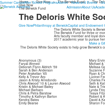
Home
>
Give Now
>
The Berwick Fund
>
The Delo
Summer Camps
After School Programs
Alumni
News and Events
Gi
Give Now
Admission
About Us
Acade
The Berwick Fund
The Deloris White So
Give Now
Philanthropy at Berwick
Capital and Endowment G
The Deloris White Society is Berwi
The Berwick Fund for three or more
Arts faculty member and loyal don
2017 academic year to pursue her p
Make a Gif
The Deloris White Society exists to help grow Berwick’s cul
Anonymous (3)
Mary Ervin
Faryal Ahmed
Michael & 
Deborah Flynn Aldrich '59
Melissa G
Sarah & Ben Anderson
Suzanne F
Peter Arakelian '65
Ryan & Chr
Kelly & Trevor Arp
Lucinei F
Jason & Kristy Arredondo
Charles Fi
Chris Atwood '10 & Lauren Atwood
Seth & Kat
Kristin & Michael Bailey
Nate & Tris
Michael Barbaro
Lynda Fitz
Chris & Petra Barstow
Teaya Fit
Timothy & Kathryn Barton
Robert & K
Kendra Bates
David & Ka
Emily Bearse
Sharon Fog