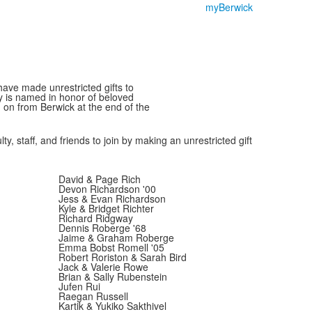
myBerwick
have made unrestricted gifts to
y is named in honor of beloved
 on from Berwick at the end of the
y, staff, and friends to join by making an unrestricted gift
David & Page Rich
Devon Richardson '00
Jess & Evan Richardson
Kyle & Bridget Richter
Richard Ridgway
Dennis Roberge '68
Jaime & Graham Roberge
Emma Bobst Romell '05
Robert Roriston & Sarah Bird
Jack & Valerie Rowe
Brian & Sally Rubenstein
Jufen Rui
Raegan Russell
Kartik & Yukiko Sakthivel