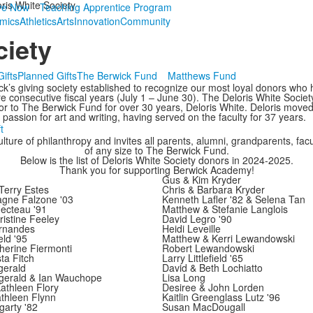
ris White Society
ve Now
Teaching Apprentice Program
mics
Athletics
Arts
Innovation
Community
ciety
ifts
Planned Gifts
The Berwick Fund
Matthews Fund
ck’s giving society established to recognize our most loyal donors who 
 consecutive fiscal years (July 1 – June 30). The Deloris White Societ
or to The Berwick Fund for over 30 years, Deloris White. Deloris moved
assion for art and writing, having served on the faculty for 37 years.
t
ture of philanthropy and invites all parents, alumni, grandparents, facult
of any size to The Berwick Fund.
Below is the list of Deloris White Society donors in 2024-2025.
Thank you for supporting Berwick Academy!
Gus & Kim Kryder
Terry Estes
Chris & Barbara Kryder
agne Falzone '03
Kenneth Lafler '82 & Selena Tan
ecteau '91
Matthew & Stefanie Langlois
istine Feeley
David Legro '90
ernandes
Heidi Leveille
eld '95
Matthew & Kerri Lewandowski
herine Fiermonti
Robert Lewandowski
ta Fitch
Larry Littlefield '65
gerald
David & Beth Lochiatto
zgerald & Ian Wauchope
Lisa Long
athleen Flory
Desiree & John Lorden
thleen Flynn
Kaitlin Greenglass Lutz '96
arty '82
Susan MacDougall