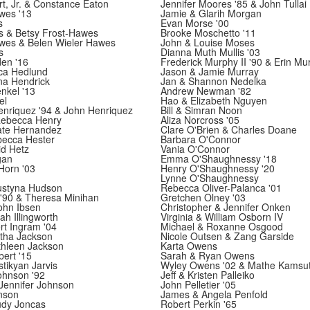
rt, Jr. & Constance Eaton
Jennifer Moores '85 & John Tullai
wes '13
Jamie & Glarih Morgan
s
Evan Morse '00
s & Betsy Frost-Hawes
Brooke Moschetto '11
wes & Belen Wieler Hawes
John & Louise Moses
s
Dianna Muth Mullis '03
en '16
Frederick Murphy II '90 & Erin Mu
ca Hedlund
Jason & Jamie Murray
na Hendrick
Jan & Shannon Nedelka
nkel '13
Andrew Newman '82
el
Hao & Elizabeth Nguyen
enriquez '94 & John Henriquez
Bill & Simran Noon
ebecca Henry
Aliza Norcross '05
te Hernandez
Clare O'Brien & Charles Doane
becca Hester
Barbara O'Connor
id Hetz
Vania O'Connor
gan
Emma O'Shaughnessy '18
Horn '03
Henry O'Shaughnessy '20
Lynne O'Shaughnessy
ustyna Hudson
Rebecca Oliver-Palanca '01
'90 & Theresa Minihan
Gretchen Olney '03
ohn Ibsen
Christopher & Jennifer Onken
ah Illingworth
Virginia & William Osborn IV
rt Ingram '04
Michael & Roxanne Osgood
rtha Jackson
Nicole Outsen & Zang Garside
thleen Jackson
Karta Owens
bert '15
Sarah & Ryan Owens
tikyan Jarvis
Wyley Owens '02 & Mathe Kamsu
hnson '92
Jeff & Kristen Palleiko
Jennifer Johnson
John Pelletier '05
nson
James & Angela Penfold
udy Joncas
Robert Perkin '65