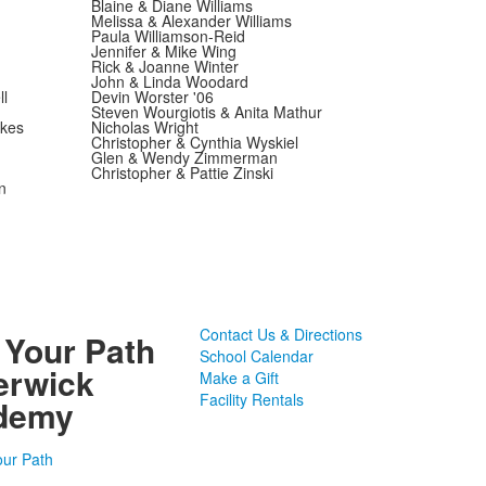
Blaine & Diane Williams
Melissa & Alexander Williams
Paula Williamson-Reid
Jennifer & Mike Wing
Rick & Joanne Winter
John & Linda Woodard
l
Devin Worster '06
Steven Wourgiotis & Anita Mathur
wkes
Nicholas Wright
Christopher & Cynthia Wyskiel
Glen & Wendy Zimmerman
Christopher & Pattie Zinski
n
Contact Us & Directions
 Your Path
School Calendar
erwick
Make a Gift
Facility Rentals
demy