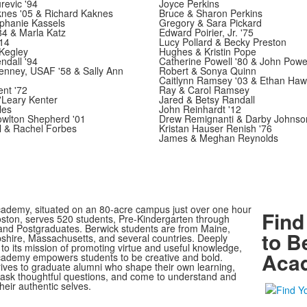
revic '94
Joyce Perkins
knes '05 & Richard Kaknes
Bruce & Sharon Perkins
phanie Kassels
Gregory & Sara Pickard
'84 & Marla Katz
Edward Poirier, Jr. '75
'14
Lucy Pollard & Becky Preston
Kegley
Hughes & Kristin Pope
ndall '94
Catherine Powell '80 & John Powel
enney, USAF '58 & Sally Ann
Robert & Sonya Quinn
Caitlynn Ramsey '03 & Ethan Ha
nt '72
Ray & Carol Ramsey
Leary Kenter
Jared & Betsy Randall
les
John Reinhardt '12
owlton Shepherd '01
Drew Remignanti & Darby Johnso
l & Rachel Forbes
Kristan Hauser Renish '76
James & Meghan Reynolds
ademy, situated on an 80-acre campus just over one hour
Find
oston, serves 520 students, Pre-Kindergarten through
nd Postgraduates. Berwick students are from Maine,
to B
ire, Massachusetts, and several countries. Deeply
to its mission of promoting virtue and useful knowledge,
Aca
ademy empowers students to be creative and bold.
rives to graduate alumni who shape their own learning,
, ask thoughtful questions, and come to understand and
heir authentic selves.