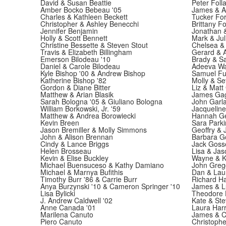
David & Susan Beattie
Peter Foll
Amber Bocko Bebeau '05
James & Al
Charles & Kathleen Beckett
Tucker For
Christopher & Ashley Benecchi
Brittany Fo
Jennifer Benjamin
Jonathan 
Holly & Scott Bennett
Mark & Jul
Christine Bessette & Steven Stout
Chelsea &
Travis & Elizabeth Billingham
Gerard & A
Emerson Bilodeau '10
Brady & Sa
Daniel & Carole Bilodeau
Adeeva Wan
Kyle Bishop '00 & Andrew Bishop
Samuel Fu
Katherine Bishop '82
Molly & Se
Gordon & Diane Bitter
Liz & Matt
Matthew & Arian Blasik
James Gag
Sarah Bologna '05 & Giuliano Bologna
John Garl
William Borkowski, Jr. '59
Jacqueline
Matthew & Andrea Borowiecki
Hannah Ger
Kevin Breen
Sara Parki
Jason Bremiller & Molly Simmons
Geoffry & 
John & Alison Brennan
Barbara G
Cindy & Lance Briggs
Jack Gosse
Helen Brosseau
Lisa & Ja
Kevin & Elise Buckley
Wayne & K
Michael Buensuceso & Kathy Damiano
John Gregg
Michael & Marnya Bufithis
Dan & Lau
Timothy Burr '86 & Carrie Burr
Richard H
Anya Burzynski '10 & Cameron Springer '10
James & Lu
Lisa Bylicki
Theodore 
J. Andrew Caldwell '02
Kate & St
Anne Canada '01
Laura Harr
Marilena Canuto
James & Ch
Piero Canuto
Christophe