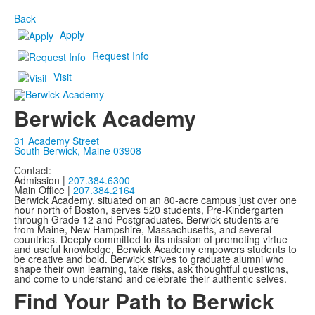
Back
Apply
Request Info
Visit
Berwick Academy
31 Academy Street
South Berwick, Maine 03908
Contact:
Admission |
207.384.6300
Main Office |
207.384.2164
Berwick Academy, situated on an 80-acre campus just over one
hour north of Boston, serves 520 students, Pre-Kindergarten
through Grade 12 and Postgraduates. Berwick students are
from Maine, New Hampshire, Massachusetts, and several
countries. Deeply committed to its mission of promoting virtue
and useful knowledge, Berwick Academy empowers students to
be creative and bold. Berwick strives to graduate alumni who
shape their own learning, take risks, ask thoughtful questions,
and come to understand and celebrate their authentic selves.
Find Your Path to Berwick