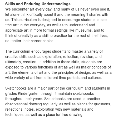
Skills and Enduring Understandings
:
We encounter art every day, and many of us never even see it,
let alone think critically about it and the meaning it shares with
us. This curriculum is designed to encourage students to see
"the art" in the everyday, as well as to understand and
appreciate art in more formal settings like museums, and to
think of creativity as a skill to practice for the rest of their lives,
no matter their career choice.
The curriculum encourages students to master a variety of
creative skills such as exploration, reflection, revision, and
ultimately, creation. In addition to these skills, students are
exposed to various functions of art as well as major concepts of
art, the elements of art and the principles of design, as well as a
wide variety of art from different time periods and cultures.
Sketchbooks are a major part of the curriculum and students in
grades Kindergarten through 4 maintain sketchbooks
throughout their years. Sketchbooks are used to practice
observational drawing regularly, as well as places for questions,
reflections, notes, exploration with new materials and
techniques, as well as a place for free drawing.