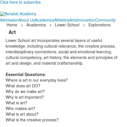
Click here to subscribe
Admission
About Us
Academics
Athletics
Arts
Innovation
Community
Home
>
Academics
>
Lower School
>
Explorations
Art
Lower School art incorporates several layers of useful
knowledge, including cultural relevance, the creative process,
interdisciplinary connections, social and emotional learning,
cultural competency, art history, the elements and principles of
art and design, and material craftsmanship.
Essential Questions
:
Where is art in our everyday lives?
What does art DO?
Why do we make art?
Why is art important?
What is art?
Who makes art?
What is art about?
What is the creative process?