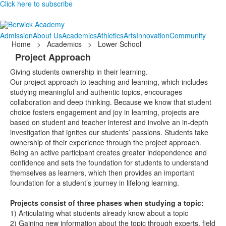
Click here to subscribe
Admission
About Us
Academics
Athletics
Arts
Innovation
Community
Home
>
Academics
>
Lower School
Project Approach
Giving students ownership in their learning.
Our project approach to teaching and learning, which includes
studying meaningful and authentic topics, encourages
collaboration and deep thinking. Because we know that student
choice fosters engagement and joy in learning, projects are
based on student and teacher interest and involve an in-depth
investigation that ignites our students’ passions. Students take
ownership of their experience through the project approach.
Being an active participant creates greater independence and
confidence and sets the foundation for students to understand
themselves as learners, which then provides an important
foundation for a student’s journey in lifelong learning.
Projects consist of three phases when studying a topic:
1)
Articulating what students already know about a topic
2)
Gaining new information about the topic through experts, field