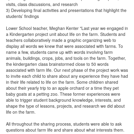
visits, class discussions, and research
3) Developing final activities and presentations that highlight the
students’ findings
Lower School teacher, Meghan Kenter "Last year we engaged in
a Kindergarten project unit about life on the farm. Students and
teachers collaboratively made a graphic organizing web to
display all words we knew that were associated with farms. To
name a few, students came up with words involving farm
animals, buildings, crops, jobs, and tools on the farm. Together,
the kindergarten class brainstormed close to 50 words
associated with farm life. Our next phase of the project work was
to invite each child to share about any experience they have had
in their life related to life on the farm. Some children shared
about their yearly trip to an apple orchard or a time they pet
baby goats at a petting zoo. These former experiences were
able to trigger student background knowledge, interests, and
shape the type of lessons, projects, and research we did about
life on the farm.
All throughout the sharing process, students were able to ask
questions about farm life and share about what interests them.