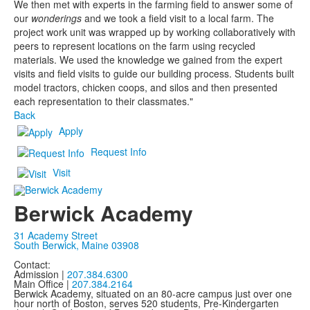
We then met with experts in the farming field to answer some of
our
wonderings
and we took a field visit to a local farm. The
project work unit was wrapped up by working collaboratively with
peers to represent locations on the farm using recycled
materials. We used the knowledge we gained from the expert
visits and field visits to guide our building process. Students built
model tractors, chicken coops, and silos and then presented
each representation to their classmates."
Back
Apply
Request Info
Visit
Berwick Academy
31 Academy Street
South Berwick, Maine 03908
Contact:
Admission |
207.384.6300
Main Office |
207.384.2164
Berwick Academy, situated on an 80-acre campus just over one
hour north of Boston, serves 520 students, Pre-Kindergarten