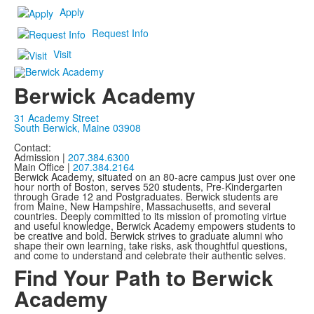
Apply
Request Info
Visit
Berwick Academy
31 Academy Street
South Berwick, Maine 03908
Contact:
Admission |
207.384.6300
Main Office |
207.384.2164
Berwick Academy, situated on an 80-acre campus just over one
hour north of Boston, serves 520 students, Pre-Kindergarten
through Grade 12 and Postgraduates. Berwick students are
from Maine, New Hampshire, Massachusetts, and several
countries. Deeply committed to its mission of promoting virtue
and useful knowledge, Berwick Academy empowers students to
be creative and bold. Berwick strives to graduate alumni who
shape their own learning, take risks, ask thoughtful questions,
and come to understand and celebrate their authentic selves.
Find Your Path to Berwick
Academy