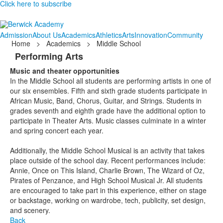
Click here to subscribe
Admission
About Us
Academics
Athletics
Arts
Innovation
Community
Home
>
Academics
>
Middle School
Performing Arts
Music and theater opportunities
In the Middle School all students are performing artists in one of
our six ensembles. Fifth and sixth grade students participate in
African Music, Band, Chorus, Guitar, and Strings. Students in
grades seventh and eighth grade have the additional option to
participate in Theater Arts. Music classes culminate in a winter
and spring concert each year.
Additionally, the Middle School Musical is an activity that takes
place outside of the school day. Recent performances include:
Annie, Once on This Island, Charlie Brown, The Wizard of Oz,
Pirates of Penzance, and High School Musical Jr. All students
are encouraged to take part in this experience, either on stage
or backstage, working on wardrobe, tech, publicity, set design,
and scenery.
Back