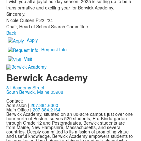
I wish you all a joyful holiday season. 2025 is setting up to be a
transformative and exciting year for Berwick Academy.
Sincerely,
Nicole Outsen P’22, ‘24
Chair, Head of School Search Committee
Back
Apply
Request Info
Visit
Berwick Academy
31 Academy Street
South Berwick, Maine 03908
Contact:
Admission |
207.384.6300
Main Office |
207.384.2164
Berwick Academy, situated on an 80-acre campus just over one
hour north of Boston, serves 520 students, Pre-Kindergarten
through Grade 12 and Postgraduates. Berwick students are
from Maine, New Hampshire, Massachusetts, and several
countries. Deeply committed to its mission of promoting virtue
and useful knowledge, Berwick Academy empowers students to
be creative and bold. Berwick strives to graduate alumni who