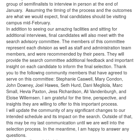
group of semifinalists to interview in person at the end of
January. Assuming the timing of the process and the outcomes
are what we would expect, final candidates should be visiting
campus mid-February.
In addition to seeing our amazing facilities and sitting for
additional interviews, final candidates will also meet with the
search advisory committee. The members of this committee
represent each division as well as staff and administration team
members, and were recommended by their peers. They will
provide the search committee additional feedback and important
insight on each candidate to inform the final selection. Thank
you to the following community members that have agreed to
serve on this committee: Stephanie Caswell, Mary Condon,
John Downey, Joel Hawes, Seth Hurd, Dani Megliola, Marc
Small, Hevia Paxton, Jess Richardson, Ali Vandenburgh, and
Eloise Willemsen. I am grateful for the time, perspective, and
insights they are willing to offer to this important process.
I will update the community of any significant changes to our
intended schedule and its impact on the search. Outside of that,
this may be my last communication until we are well into the
selection process. In the meantime, I am happy to answer any
questions.