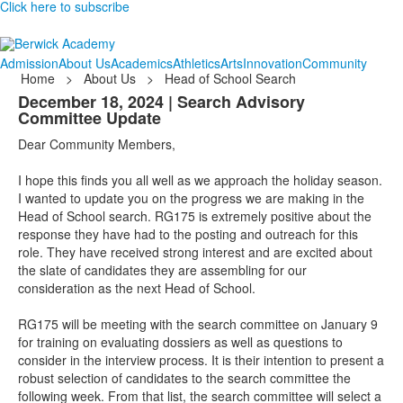
Click here to subscribe
Admission
About Us
Academics
Athletics
Arts
Innovation
Community
Home
>
About Us
>
Head of School Search
December 18, 2024 | Search Advisory
Committee Update
Dear Community Members,
I hope this finds you all well as we approach the holiday season.
I wanted to update you on the progress we are making in the
Head of School search. RG175 is extremely positive about the
response they have had to the posting and outreach for this
role. They have received strong interest and are excited about
the slate of candidates they are assembling for our
consideration as the next Head of School.
RG175 will be meeting with the search committee on January 9
for training on evaluating dossiers as well as questions to
consider in the interview process. It is their intention to present a
robust selection of candidates to the search committee the
following week. From that list, the search committee will select a