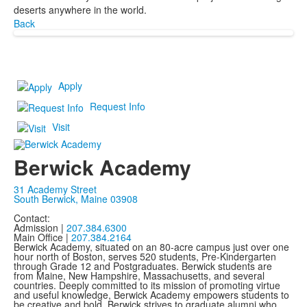
deserts anywhere in the world.
Back
Apply
Request Info
Visit
Berwick Academy
31 Academy Street
South Berwick, Maine 03908
Contact:
Admission |
207.384.6300
Main Office |
207.384.2164
Berwick Academy, situated on an 80-acre campus just over one
hour north of Boston, serves 520 students, Pre-Kindergarten
through Grade 12 and Postgraduates. Berwick students are
from Maine, New Hampshire, Massachusetts, and several
countries. Deeply committed to its mission of promoting virtue
and useful knowledge, Berwick Academy empowers students to
be creative and bold. Berwick strives to graduate alumni who