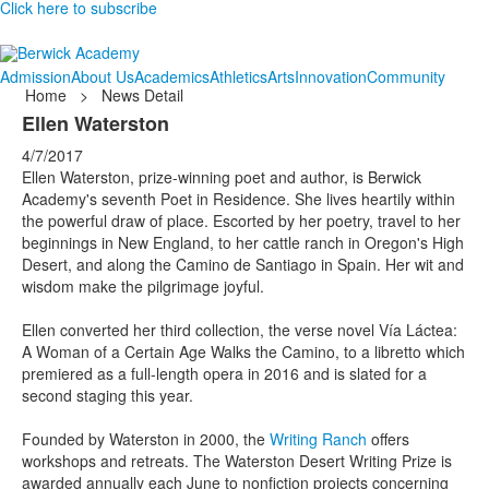
Click here to subscribe
Admission
About Us
Academics
Athletics
Arts
Innovation
Community
Home
>
News Detail
Ellen Waterston
4/7/2017
Ellen Waterston, prize-winning poet and author, is Berwick
Academy's seventh Poet in Residence. She lives heartily within
the powerful draw of place. Escorted by her poetry, travel to her
beginnings in New England, to her cattle ranch in Oregon's High
Desert, and along the Camino de Santiago in Spain. Her wit and
wisdom make the pilgrimage joyful.
Ellen converted her third collection, the verse novel Vía Láctea:
A Woman of a Certain Age Walks the Camino, to a libretto which
premiered as a full-length opera in 2016 and is slated for a
second staging this year.
Founded by Waterston in 2000, the
Writing Ranch
offers
workshops and retreats. The Waterston Desert Writing Prize is
awarded annually each June to nonfiction projects concerning