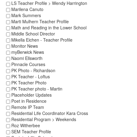
LS Teacher Profile > Wendy Harrington
Marilena Canuto
Mark Summers
Marti Mulhern Teacher Profile
Math and Reading in the Lower School
Middle School Director
Mikella Eichen - Teacher Profile
Monitor News
myBerwick News
Naomi Ellsworth
Pinnacle Courses
PK Photo - Richardson
PK Teacher - Loftus
PK Teacher Photo
PK Teacher photo - Martin
Placeholder Updates
Poet in Residence
Remote IP Team
Residential Life Coordinator Kara Cross
Residential Program > Weekends
Roz Witherbee
SEM Teacher Profile