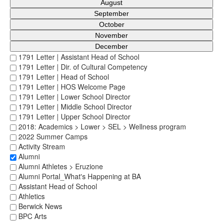
August
September
October
November
December
1791 Letter | Assistant Head of School
1791 Letter | Dir. of Cultural Competency
1791 Letter | Head of School
1791 Letter | HOS Welcome Page
1791 Letter | Lower School Director
1791 Letter | Middle School Director
1791 Letter | Upper School Director
2018: Academics > Lower > SEL > Wellness program
2022 Summer Camps
Activity Stream
Alumni
Alumni Athletes > Eruzione
Alumni Portal_What's Happening at BA
Assistant Head of School
Athletics
Berwick News
BPC Arts