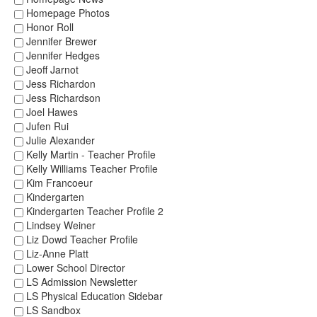
Homepage Photos
Honor Roll
Jennifer Brewer
Jennifer Hedges
Jeoff Jarnot
Jess Richardon
Jess Richardson
Joel Hawes
Jufen Rui
Julie Alexander
Kelly Martin - Teacher Profile
Kelly Williams Teacher Profile
Kim Francoeur
Kindergarten
Kindergarten Teacher Profile 2
Lindsey Weiner
Liz Dowd Teacher Profile
Liz-Anne Platt
Lower School Director
LS Admission Newsletter
LS Physical Education Sidebar
LS Sandbox