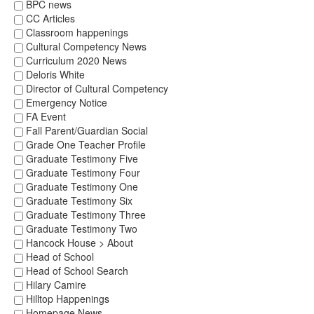
BPC news
CC Articles
Classroom happenings
Cultural Competency News
Curriculum 2020 News
Deloris White
Director of Cultural Competency
Emergency Notice
FA Event
Fall Parent/Guardian Social
Grade One Teacher Profile
Graduate Testimony Five
Graduate Testimony Four
Graduate Testimony One
Graduate Testimony Six
Graduate Testimony Three
Graduate Testimony Two
Hancock House > About
Head of School
Head of School Search
Hilary Camire
Hilltop Happenings
Homepage News