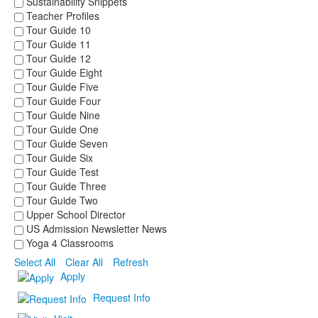
Sustainability Snippets
Teacher Profiles
Tour Guide 10
Tour Guide 11
Tour Guide 12
Tour Guide Eight
Tour Guide Five
Tour Guide Four
Tour Guide Nine
Tour Guide One
Tour Guide Seven
Tour Guide Six
Tour Guide Test
Tour Guide Three
Tour Guide Two
Upper School Director
US Admission Newsletter News
Yoga 4 Classrooms
Select All
Clear All
Refresh
Apply
Request Info