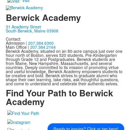
Visit
Berwick Academy
31 Academy Street
South Berwick, Maine 03908
Contact:
Admission |
207.384.6300
Main Office |
207.384.2164
Berwick Academy, situated on an 80-acre campus just over one
hour north of Boston, serves 520 students, Pre-Kindergarten
through Grade 12 and Postgraduates. Berwick students are
from Maine, New Hampshire, Massachusetts, and several
countries. Deeply committed to its mission of promoting virtue
and useful knowledge, Berwick Academy empowers students to
be creative and bold. Berwick strives to graduate alumni who
shape their own learning, take risks, ask thoughtful questions,
and come to understand and celebrate their authentic selves.
Find Your Path to Berwick
Academy
Ready to inquire? Click or tap here!