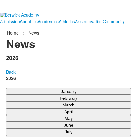
Admission
About Us
Academics
Athletics
Arts
Innovation
Community
Home
>
News
News
2026
Back
2026
January
February
March
April
May
June
July