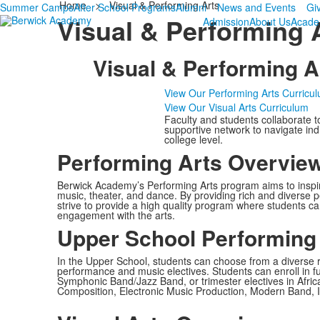
Home
>
Visual & Performing Arts
Summer Camps
After School Programs
Alumni
News and Events
Gi
Visual & Performing 
Admission
About Us
Acade
Visual & Performing A
View Our Performing Arts Curricu
View Our Visual Arts Curriculum
Faculty and students collaborate t
supportive network to navigate ind
college level.
Performing Arts Overvie
Berwick Academy’s Performing Arts program aims to inspire 
music, theater, and dance. By providing rich and diverse p
strive to provide a high quality program where students can 
engagement with the arts.
Upper School Performing
In the Upper School, students can choose from a diverse 
performance and music electives. Students can enroll in 
Symphonic Band/Jazz Band, or trimester electives in Afri
Composition, Electronic Music Production, Modern Band, I