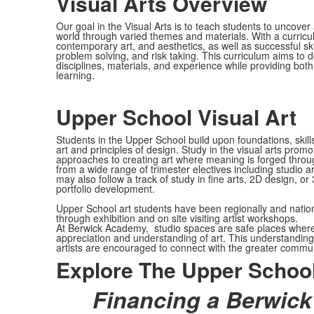
Visual Arts Overview
Our goal in the Visual Arts is to teach students to uncove
world through varied themes and materials. With a curricul
contemporary art, and aesthetics, as well as successful ski
problem solving, and risk taking. This curriculum aims to d
disciplines, materials, and experience while providing both
learning.
Upper School Visual Art
Students in the Upper School build upon foundations, skil
art and principles of design. Study in the visual arts pro
approaches to creating art where meaning is forged through
from a wide range of trimester electives including studio 
may also follow a track of study in fine arts, 2D design, 
portfolio development.
Upper School art students have been regionally and nation
through exhibition and on site visiting artist workshops.
At Berwick Academy, studio spaces are safe places where stu
appreciation and understanding of art. This understanding 
artists are encouraged to connect with the greater communit
Explore The Upper School
Financing a Berwick