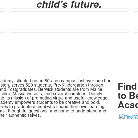
child’s future.
ademy, situated on an 80-acre campus just over one hour
Find
oston, serves 520 students, Pre-Kindergarten through
nd Postgraduates. Berwick students are from Maine,
to B
ire, Massachusetts, and several countries. Deeply
to its mission of promoting virtue and useful knowledge,
Aca
ademy empowers students to be creative and bold.
rives to graduate alumni who shape their own learning,
, ask thoughtful questions, and come to understand and
heir authentic selves.