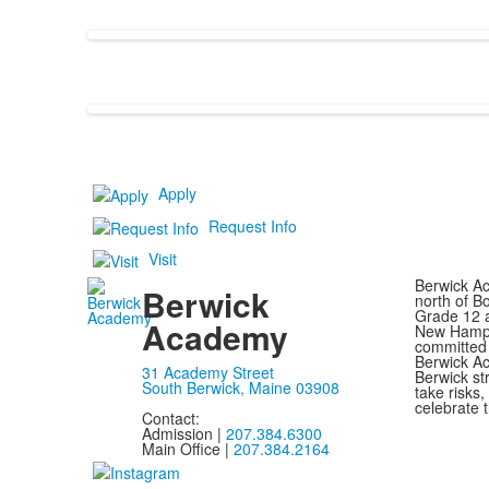
Apply
Request Info
Visit
Berwick Ac
Berwick
north of B
Grade 12 a
Academy
New Hampsh
committed 
Berwick Ac
31 Academy Street
Berwick st
South Berwick, Maine 03908
take risks
celebrate t
Contact:
Admission |
207.384.6300
Main Office |
207.384.2164