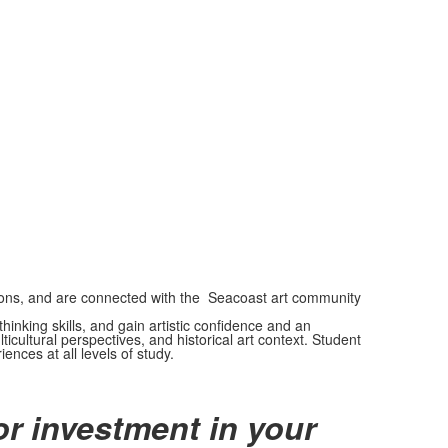
itions, and are connected with the Seacoast art community
inking skills, and gain artistic confidence and an
ultural perspectives, and historical art context. Student
ences at all levels of study.
r investment in your