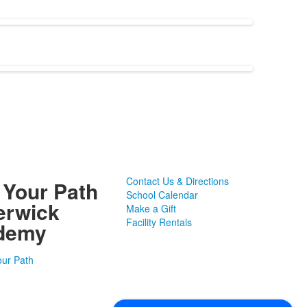
Contact Us & Directions
 Your Path
School Calendar
erwick
Make a Gift
Facility Rentals
demy