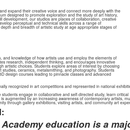
r and expand their creative voice and connect more deeply with the
um designed to promote exploration and the study of art history,
ll development, our studios are places of collaboration, creative
evelop perceptual and technical skills across a range of
 depth and breadth of artistic study at age appropriate stages of
ls, and knowledge of how artists use and employ the elements of
motes research, independent thinking, and encourages innovative
 artistic choices. Students explore areas of interest by choosing
art studies, ceramics, metalsmithing, and photography. Students
or 3D design courses leading to pinnacle classes and advanced
ally recognized in art competitions and represented in national exhib
dents engage in collaborative and self-directed study, learn critical th
is augmented by an increasing awareness of contemporary artists, multic
y through gallery exhibitions, visiting artists, and community art experi
:
 Academy education is a majo