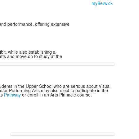
myBerwick
and performance, offering extensive
it, while also establishing a
afts and move on to study at the
udents in the Upper School who are serious about Visual
d/or Performing Arts may also elect to participate in the
ts
Pathway
or enroll in an Arts Pinnacle course.