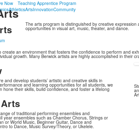
ve Now
Teaching Apprentice Program
Arts
mics
Athletics
Arts
Innovation
Community
The arts program is distinguished by creative expression 
rts
opportunities in visual art, music, theater, and dance.
lum
o create an environment that fosters the confidence to perform and exhib
ividual growth. Many Berwick artists are highly accomplished in their cr
w
and develop students’ artistic and creative skills in
erformance and learning opportunities for all students, we
St
hone their skills, build confidence, and foster a lifelong
an
Ar
 Arts
range of traditional performing ensembles and
full year ensembles such as Chamber Chorus, Strings or
can or World Music, Beginner Guitar, Dance and
ntro to Dance, Music Survey/Theory, or Ukelele.