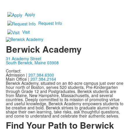
Apply
Request Info
Visit
Berwick Academy
31 Academy Street
South Berwick, Maine 03908
Contact:
Admission |
207.384.6300
Main Office |
207.384.2164
Berwick Academy, situated on an 80-acre campus just over one
hour north of Boston, serves 520 students, Pre-Kindergarten
through Grade 12 and Postgraduates. Berwick students are
from Maine, New Hampshire, Massachusetts, and several
countries. Deeply committed to its mission of promoting virtue
and useful knowledge, Berwick Academy empowers students to
be creative and bold. Berwick strives to graduate alumni who
shape their own learning, take risks, ask thoughtful questions,
and come to understand and celebrate their authentic selves.
Find Your Path to Berwick