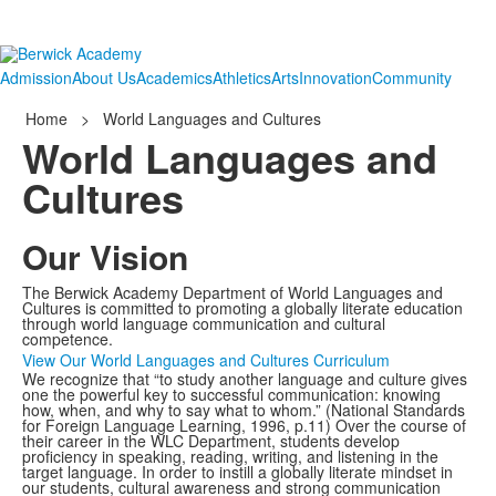
Admission
About Us
Academics
Athletics
Arts
Innovation
Community
Home
>
World Languages and Cultures
World Languages and
Cultures
Our Vision
The Berwick Academy Department of World Languages and
Cultures is committed to promoting a globally literate education
through world language communication and cultural
competence.
View Our World Languages and Cultures Curriculum
We recognize that “to study another language and culture gives
one the powerful key to successful communication: knowing
how, when, and why to say what to whom.” (National Standards
for Foreign Language Learning, 1996, p.11) Over the course of
their career in the WLC Department, students develop
proficiency in speaking, reading, writing, and listening in the
target language. In order to instill a globally literate mindset in
our students, cultural awareness and strong communication