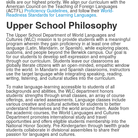
skills are our highest priority. We align our curriculum with the
American Council on the Teaching of Foreign Languages
(ACTFL)
Proficiency Guidelines
, and follow their
World-
Readiness Standards for Learning Languages
.
Upper School Philosophy
The Upper School Department of World Languages and
Cultures (WLC) mission is to provide students with a meaningful
program wherein they gain proficiency in at least one other
language (Latin, Mandarin, or Spanish), while exploring places,
customs, and people beyond the Berwick campus. Our goal is
for our students to develop self-expression and empathy
through our curriculum. Students leave our classrooms as
globally literate citizens with an open-minded, empathic window
into the world. In Mandarin and Spanish classrooms, instructors
use the target language while integrating speaking, reading,
writing, listening, and cultural studies into the curriculum.
To make language-learning accessible to students of all
backgrounds and abilities, the WLC department honors
students’ strengths through small classes, an array of course
offerings, and varied assessments. Language classes include
various creative and cultural activities for students to better
understand themselves and the world around them. Aside from
the academic courses, the World Languages and Cultures
Department promotes international study and travel
opportunities and offers eligible students membership into the
National Honor Society. Pre-Kindergarten through twelfth grade
students collaborate in divisional assemblies to share their
passion for languages and cultures.