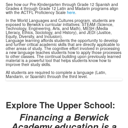
See how our Pre-Kindergarten through Grade 12 Spanish and
Grades 4 through Grade 12 Latin and Madarin programs align
with the ACTFL Proficiency Scale
here
.
In the World Languages and Cultures program, students are
exposed to Berwick’s curricular initiatives: STEAM (Science,
Technology, Engineering, Arts, and Math), MESH (Media
Literacy, Ethics, Sociology, and History), and JEDI (Justice,
Equity, Diversity, and Inclusion).
Language learning affords students the opportunity to develop
and further critical academic skills that are directly applicable to
other areas of study. The cognitive effort involved in processing
a new language teaches students how to apply those processes
to other classes. The continual building upon previously learned
material is a powerful tool that helps students know how to
improve their study skills.
All students are required to complete a language (Latin,
Mandarin, or Spanish) through the third level.
Explore The Upper School:
Financing a Berwick
Academy education is a