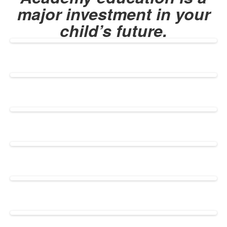
major investment in your
child’s future.