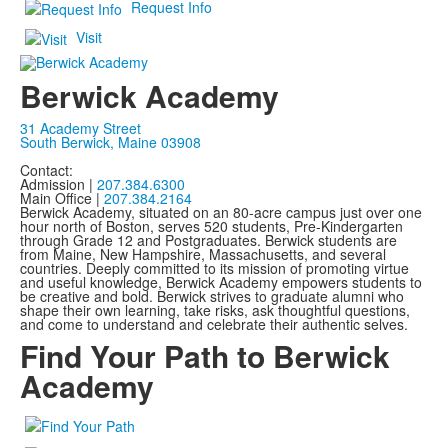
Request Info
Visit
Berwick Academy
31 Academy Street
South Berwick, Maine 03908
Contact:
Admission |
207.384.6300
Main Office |
207.384.2164
Berwick Academy, situated on an 80-acre campus just over one
hour north of Boston, serves 520 students, Pre-Kindergarten
through Grade 12 and Postgraduates. Berwick students are
from Maine, New Hampshire, Massachusetts, and several
countries. Deeply committed to its mission of promoting virtue
and useful knowledge, Berwick Academy empowers students to
be creative and bold. Berwick strives to graduate alumni who
shape their own learning, take risks, ask thoughtful questions,
and come to understand and celebrate their authentic selves.
Find Your Path to Berwick
Academy