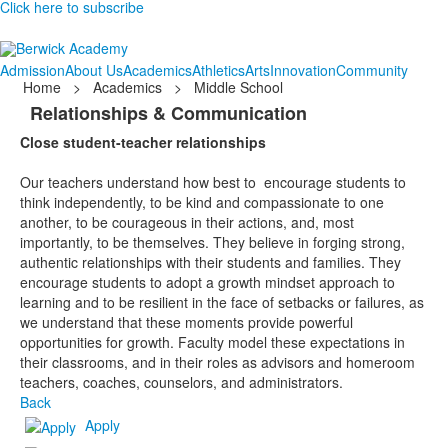
Click here to subscribe
Admission
About Us
Academics
Athletics
Arts
Innovation
Community
Home
>
Academics
>
Middle School
Relationships & Communication
Close student-teacher relationships
Our teachers understand how best to
encourage students to
think independently, to be kind and compassionate to one
another, to be courageous in their actions, and, most
importantly, to be themselves. They believe in forging strong,
authentic relationships with their students and families. They
encourage students to adopt a growth mindset approach to
learning and to be resilient in the face of setbacks or failures, as
we understand that these moments provide powerful
opportunities for growth. Faculty model these expectations in
their classrooms, and in their roles as advisors and homeroom
teachers, coaches, counselors, and administrators.
Back
Apply