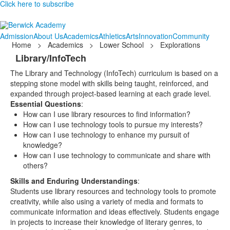
Click here to subscribe
Admission
About Us
Academics
Athletics
Arts
Innovation
Community
Home
>
Academics
>
Lower School
>
Explorations
Library/InfoTech
The Library and Technology (InfoTech) curriculum is based on a
stepping stone model with skills being taught, reinforced, and
expanded through project-based learning at each grade level.
Essential Questions
:
How can I use library resources to find information?
How can I use technology tools to pursue my interests?
How can I use technology to enhance my pursuit of
knowledge?
How can I use technology to communicate and share with
others?
Skills and Enduring Understandings
:
Students use library resources and technology tools to promote
creativity, while also using a variety of media and formats to
communicate information and ideas effectively. Students engage
in projects to increase their knowledge of literary genres, to