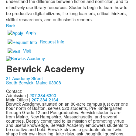
understand the difference between fiction and nonfiction, and to
effectively use library resources. Students begin to learn how to
be productive digital citizens, life-long learners, critical thinkers,
skillful researchers, and enthusiastic readers.
Back
Apply
Request Info
Visit
Berwick Academy
31 Academy Street
South Berwick, Maine 03908
Contact:
Admission |
207.384.6300
Main Office |
207.384.2164
Berwick Academy, situated on an 80-acre campus just over one
hour north of Boston, serves 520 students, Pre-Kindergarten
through Grade 12 and Postgraduates. Berwick students are
from Maine, New Hampshire, Massachusetts, and several
countries. Deeply committed to its mission of promoting virtue
and useful knowledge, Berwick Academy empowers students to
be creative and bold. Berwick strives to graduate alumni who
shape their own learning, take risks, ask thoughtful questions,