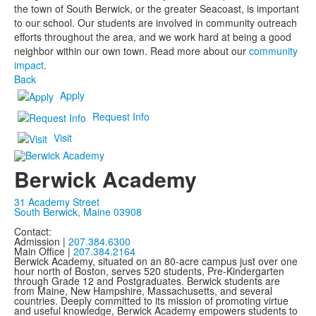
the town of South Berwick, or the greater Seacoast, is important
to our school. Our students are involved in community outreach
efforts throughout the area, and we work hard at being a good
neighbor within our own town. Read more about our
community
impact
.
Back
Apply
Request Info
Visit
Berwick Academy
31 Academy Street
South Berwick, Maine 03908
Contact:
Admission |
207.384.6300
Main Office |
207.384.2164
Berwick Academy, situated on an 80-acre campus just over one
hour north of Boston, serves 520 students, Pre-Kindergarten
through Grade 12 and Postgraduates. Berwick students are
from Maine, New Hampshire, Massachusetts, and several
countries. Deeply committed to its mission of promoting virtue
and useful knowledge, Berwick Academy empowers students to