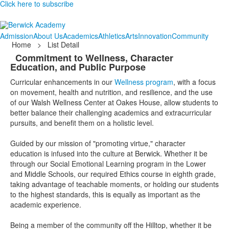
Click here to subscribe
Admission
About Us
Academics
Athletics
Arts
Innovation
Community
Home
>
List Detail
Commitment to Wellness, Character
Education, and Public Purpose
Curricular enhancements in our
Wellness program
, with a focus
on movement, health and nutrition, and resilience, and the use
of our Walsh Wellness Center at Oakes House, allow students to
better balance their challenging academics and extracurricular
pursuits, and benefit them on a holistic level.
Guided by our mission of "promoting virtue," character
education is infused into the culture at Berwick. Whether it be
through our Social Emotional Learning program in the Lower
and Middle Schools, our required Ethics course in eighth grade,
taking advantage of teachable moments, or holding our students
to the highest standards, this is equally as important as the
academic experience.
Being a member of the community off the Hilltop, whether it be