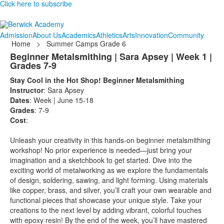
Click here to subscribe
Admission
About Us
Academics
Athletics
Arts
Innovation
Community
Home
>
Summer Camps Grade 6
Beginner Metalsmithing | Sara Apsey | Week 1 |
Grades 7-9
Stay Cool in the Hot Shop! Beginner Metalsmithing
Instructor
: Sara Apsey
Dates
: Week | June 15-18
Grades
: 7-9
Cost
:
Unleash your creativity in this hands-on beginner metalsmithing
workshop! No prior experience is needed—just bring your
imagination and a sketchbook to get started. Dive into the
exciting world of metalworking as we explore the fundamentals
of design, soldering, sawing, and light forming. Using materials
like copper, brass, and silver, you’ll craft your own wearable and
functional pieces that showcase your unique style. Take your
creations to the next level by adding vibrant, colorful touches
with epoxy resin! By the end of the week, you’ll have mastered