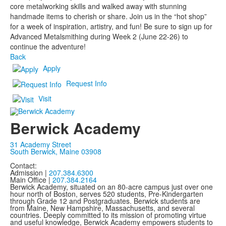
core metalworking skills and walked away with stunning
handmade items to cherish or share. Join us in the “hot shop”
for a week of inspiration, artistry, and fun! Be sure to sign up for
Advanced Metalsmithing during Week 2 (June 22-26) to
continue the adventure!
Back
Apply
Request Info
Visit
Berwick Academy
31 Academy Street
South Berwick, Maine 03908
Contact:
Admission |
207.384.6300
Main Office |
207.384.2164
Berwick Academy, situated on an 80-acre campus just over one
hour north of Boston, serves 520 students, Pre-Kindergarten
through Grade 12 and Postgraduates. Berwick students are
from Maine, New Hampshire, Massachusetts, and several
countries. Deeply committed to its mission of promoting virtue
and useful knowledge, Berwick Academy empowers students to