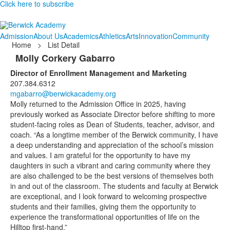
Click here to subscribe
Admission
About Us
Academics
Athletics
Arts
Innovation
Community
Home
>
List Detail
Molly Corkery Gabarro
Director of Enrollment Management and Marketing
207.384.6312
mgabarro@berwickacademy.org
Molly returned to the Admission Office in 2025, having
previously worked as Associate Director before shifting to more
student-facing roles as Dean of Students, teacher, advisor, and
coach. “As a longtime member of the Berwick community, I have
a deep understanding and appreciation of the school’s mission
and values. I am grateful for the opportunity to have my
daughters in such a vibrant and caring community where they
are also challenged to be the best versions of themselves both
in and out of the classroom. The students and faculty at Berwick
are exceptional, and I look forward to welcoming prospective
students and their families, giving them the opportunity to
experience the transformational opportunities of life on the
Hilltop first-hand.”