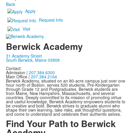
Back
Apply
Request Info
Visit
Berwick Academy
31 Academy Street
South Berwick, Maine 03908
Contact:
Admission |
207.384.6300
Main Office |
207.384.2164
Berwick Academy, situated on an 80-acre campus just over one
hour north of Boston, serves 520 students, Pre-Kindergarten
through Grade 12 and Postgraduates. Berwick students are
from Maine, New Hampshire, Massachusetts, and several
countries. Deeply committed to its mission of promoting virtue
and useful knowledge, Berwick Academy empowers students to
be creative and bold. Berwick strives to graduate alumni who
shape their own learning, take risks, ask thoughtful questions,
and come to understand and celebrate their authentic selves.
Find Your Path to Berwick
Academy