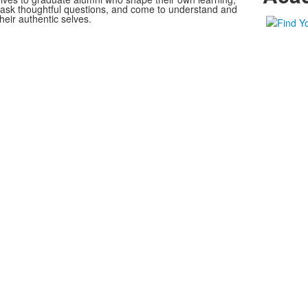
, ask thoughtful questions, and come to understand and
heir authentic selves.