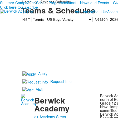
Home
>
Athletics Calendar
Summer Camps
After School Programs
Alumni
News and Events
Gi
Click here to subscribe
Teams & Schedules
Admission
About Us
Acade
Team
Season
Apply
Request Info
Visit
Berwick Ac
Berwick
north of B
Grade 12 a
Academy
New Hampsh
committed 
Berwick Ac
31 Academy Street
Berwick st