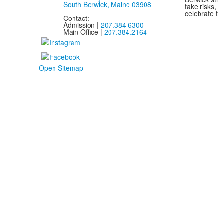
South Berwick, Maine 03908
take risks
celebrate t
Contact:
Admission |
207.384.6300
Main Office |
207.384.2164
Open Sitemap