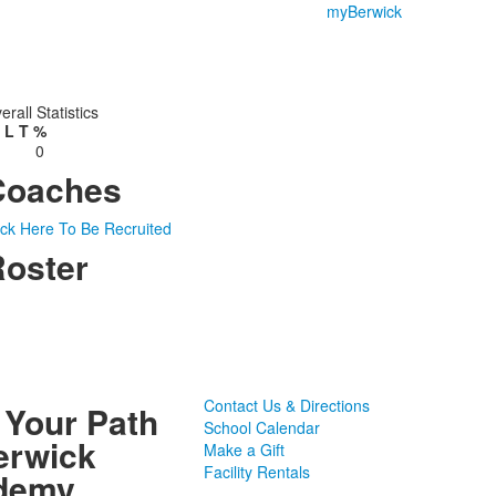
myBerwick
erall Statistics
L
T
%
0
Coaches
ick Here To Be Recruited
oster
Contact Us & Directions
 Your Path
School Calendar
erwick
Make a Gift
Facility Rentals
demy