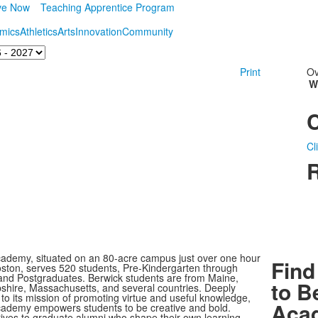
ve Now
Teaching Apprentice Program
mics
Athletics
Arts
Innovation
Community
Print
Ov
W
Cl
R
ademy, situated on an 80-acre campus just over one hour
Find
oston, serves 520 students, Pre-Kindergarten through
nd Postgraduates. Berwick students are from Maine,
to B
ire, Massachusetts, and several countries. Deeply
to its mission of promoting virtue and useful knowledge,
Aca
ademy empowers students to be creative and bold.
rives to graduate alumni who shape their own learning,