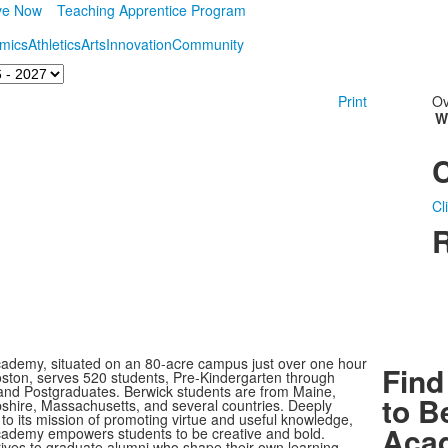
ve Now
Teaching Apprentice Program
mics
Athletics
Arts
Innovation
Community
Print
Ov
W
Cl
R
ademy, situated on an 80-acre campus just over one hour
Find
oston, serves 520 students, Pre-Kindergarten through
nd Postgraduates. Berwick students are from Maine,
to B
ire, Massachusetts, and several countries. Deeply
to its mission of promoting virtue and useful knowledge,
Aca
ademy empowers students to be creative and bold.
rives to graduate alumni who shape their own learning,