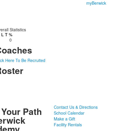
myBerwick
erall Statistics
L
T
%
0
Coaches
ick Here To Be Recruited
oster
Contact Us & Directions
 Your Path
School Calendar
erwick
Make a Gift
Facility Rentals
demy