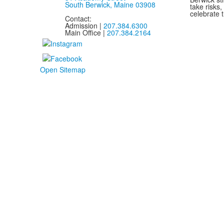
South Berwick, Maine 03908
take risks
celebrate t
Contact:
Admission |
207.384.6300
Main Office |
207.384.2164
Open Sitemap