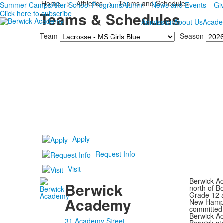
Home
>
Athletics
>
Teams and Schedules
Summer Camps
After School Programs
Alumni
News and Events
Gi
Click here to subscribe
Teams & Schedules
Admission
About Us
Acade
Team
Season
Apply
Request Info
Visit
Berwick Ac
Berwick
north of B
Grade 12 a
Academy
New Hampsh
committed 
Berwick Ac
31 Academy Street
Berwick st