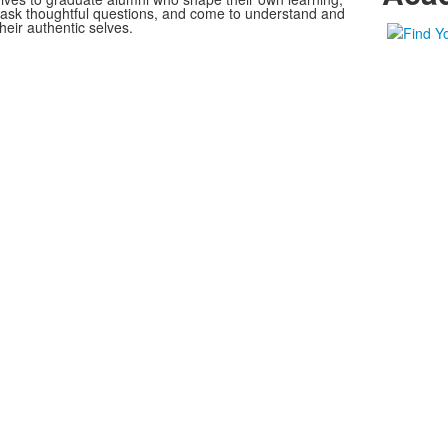
, ask thoughtful questions, and come to understand and
heir authentic selves.