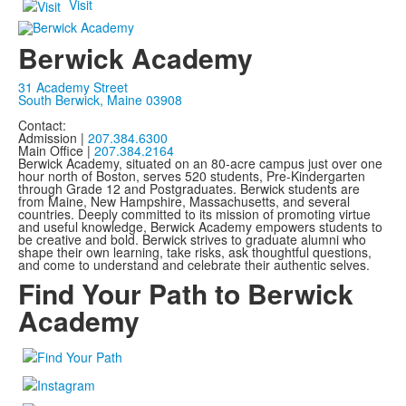
Visit
Berwick Academy
31 Academy Street
South Berwick, Maine 03908
Contact:
Admission |
207.384.6300
Main Office |
207.384.2164
Berwick Academy, situated on an 80-acre campus just over one
hour north of Boston, serves 520 students, Pre-Kindergarten
through Grade 12 and Postgraduates. Berwick students are
from Maine, New Hampshire, Massachusetts, and several
countries. Deeply committed to its mission of promoting virtue
and useful knowledge, Berwick Academy empowers students to
be creative and bold. Berwick strives to graduate alumni who
shape their own learning, take risks, ask thoughtful questions,
and come to understand and celebrate their authentic selves.
Find Your Path to Berwick
Academy