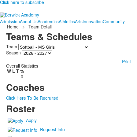
Click here to subscribe
Admission
About Us
Academics
Athletics
Arts
Innovation
Community
Home
>
Team Detail
Teams & Schedules
Team
Season
Print
Overall Statistics
W
L
T
%
0
Coaches
Click Here To Be Recruited
Roster
Apply
Request Info