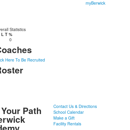
myBerwick
erall Statistics
L
T
%
0
Coaches
ick Here To Be Recruited
oster
Contact Us & Directions
 Your Path
School Calendar
erwick
Make a Gift
Facility Rentals
demy