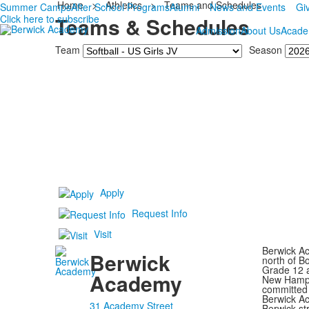
Home
>
Athletics
>
Teams and Schedules
Summer Camps
After School Programs
Alumni
News and Events
Gi
Click here to subscribe
Teams & Schedules
Admission
About Us
Acade
Team
Season
Apply
Request Info
Visit
Berwick Ac
Berwick
north of B
Grade 12 a
Academy
New Hampsh
committed 
Berwick Ac
31 Academy Street
Berwick st