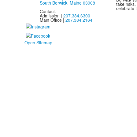
South Berwick, Maine 03908
take risks
celebrate t
Contact:
Admission |
207.384.6300
Main Office |
207.384.2164
Open Sitemap