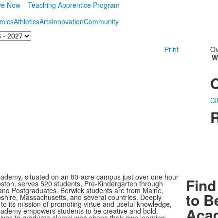
ve Now
Teaching Apprentice Program
mics
Athletics
Arts
Innovation
Community
Print
Ov
W
Cl
R
ademy, situated on an 80-acre campus just over one hour
Find
oston, serves 520 students, Pre-Kindergarten through
nd Postgraduates. Berwick students are from Maine,
to B
ire, Massachusetts, and several countries. Deeply
to its mission of promoting virtue and useful knowledge,
Aca
ademy empowers students to be creative and bold.
rives to graduate alumni who shape their own learning,