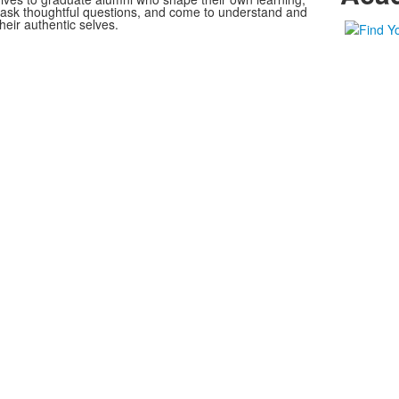
, ask thoughtful questions, and come to understand and
heir authentic selves.