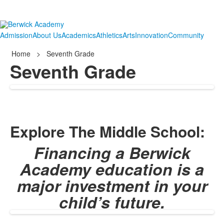
Admission
About Us
Academics
Athletics
Arts
Innovation
Community
Home
>
Seventh Grade
Seventh Grade
Explore The Middle School:
Financing a Berwick
Academy education is a
major investment in your
child’s future.