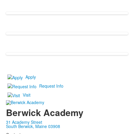
Apply
Request Info
Visit
Berwick Academy
31 Academy Street
South Berwick, Maine 03908