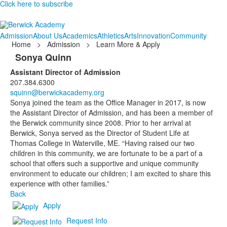
Click here to subscribe
Admission
About Us
Academics
Athletics
Arts
Innovation
Community
Home
>
Admission
>
Learn More & Apply
Sonya Quinn
Assistant Director of Admission
207.384.6300
squinn@berwickacademy.org
Sonya joined the team as the Office Manager in 2017, is now
the Assistant Director of Admission, and has been a member of
the Berwick community since 2008. Prior to her arrival at
Berwick, Sonya served as the Director of Student Life at
Thomas College in Waterville, ME. “Having raised our two
children in this community, we are fortunate to be a part of a
school that offers such a supportive and unique community
environment to educate our children; I am excited to share this
experience with other families.”
Back
Apply
Request Info