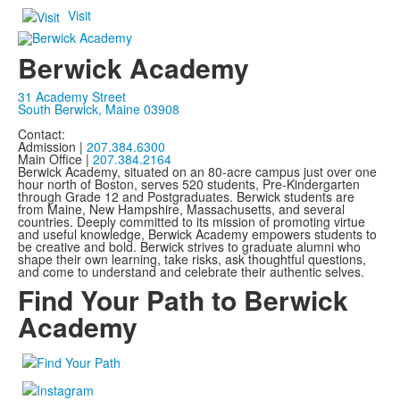
Visit
Berwick Academy
31 Academy Street
South Berwick, Maine 03908
Contact:
Admission |
207.384.6300
Main Office |
207.384.2164
Berwick Academy, situated on an 80-acre campus just over one
hour north of Boston, serves 520 students, Pre-Kindergarten
through Grade 12 and Postgraduates. Berwick students are
from Maine, New Hampshire, Massachusetts, and several
countries. Deeply committed to its mission of promoting virtue
and useful knowledge, Berwick Academy empowers students to
be creative and bold. Berwick strives to graduate alumni who
shape their own learning, take risks, ask thoughtful questions,
and come to understand and celebrate their authentic selves.
Find Your Path to Berwick
Academy