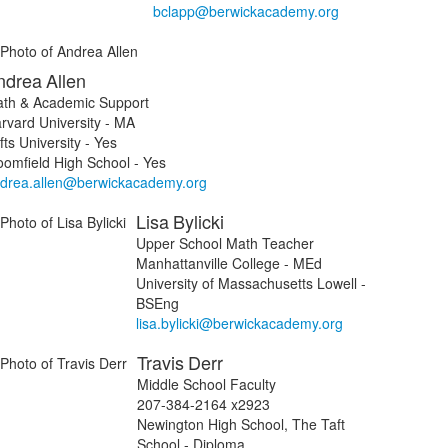
bclapp@berwickacademy.org
ndrea
Allen
th & Academic Support
rvard University - MA
fts University - Yes
oomfield High School - Yes
drea.allen@berwickacademy.org
Lisa
Bylicki
Upper School Math Teacher
Manhattanville College - MEd
University of Massachusetts Lowell -
BSEng
lisa.bylicki@berwickacademy.org
Travis
Derr
Middle School Faculty
207-384-2164 x2923
Newington High School, The Taft
School - Diploma