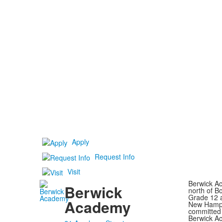
Apply
Request Info
Visit
Berwick Ac
Berwick
north of B
Grade 12 a
Academy
New Hampsh
committed 
Berwick Ac