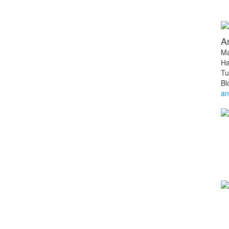
A
Ma
Ha
Tu
Bl
an