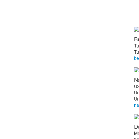
B
Tu
Tu
be
N
US
Un
Un
na
Da
Ma