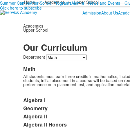
Home
>
Academics
>
Upper School
Summer Camps
After School Programs
Alumni
News and Events
Gi
Click here to subscribe
Admission
About Us
Acade
Academics
Upper School
Our Curriculum
Department
Math
All students must earn three credits in mathematics, includi
students, initial placement in a course will be based on re
performance on a placement test, and application materia
Algebra I
Geometry
Algebra II
Algebra II Honors