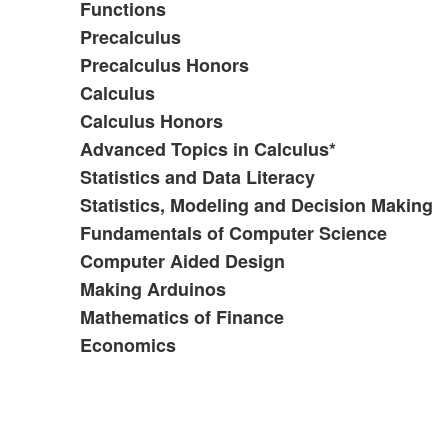
Functions
Precalculus
Precalculus Honors
Calculus
Calculus Honors
Advanced Topics in Calculus*
Statistics and Data Literacy
Statistics, Modeling and Decision Making
Fundamentals of Computer Science
Computer Aided Design
Making Arduinos
Mathematics of Finance
Economics