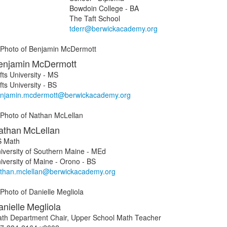
Bowdoin College - BA
The Taft School
tderr@berwickacademy.org
enjamin
McDermott
fts University - MS
fts University - BS
njamin.mcdermott@berwickacademy.org
athan
McLellan
 Math
iversity of Southern Maine - MEd
iversity of Maine - Orono - BS
than.mclellan@berwickacademy.org
nielle
Megliola
th Department Chair, Upper School Math Teacher