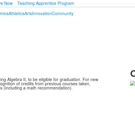
ve Now
Teaching Apprentice Program
mics
Athletics
Arts
Innovation
Community
O
ng Algebra II, to be eligible for graduation. For new
cognition of credits from previous courses taken,
ls (including a math recommendation).