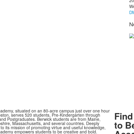
20
We
DM
N
ademy, situated on an 80-acre campus just over one hour
Find
oston, serves 520 students, Pre-Kindergarten through
nd Postgraduates. Berwick students are from Maine,
to B
ire, Massachusetts, and several countries. Deeply
to its mission of promoting virtue and useful knowledge,
Aca
ademy empowers students to be creative and bold.