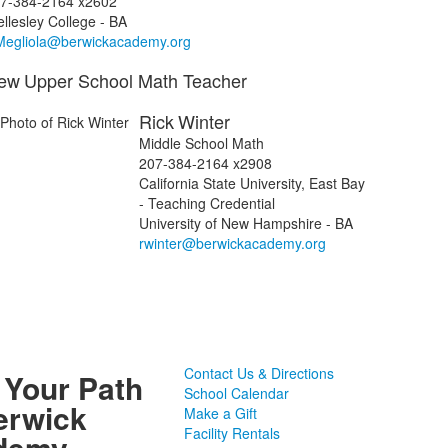
7-384-2164 x2602
llesley College - BA
egliola@berwickacademy.org
ew
Upper School Math Teacher
Rick
Winter
Middle School Math
207-384-2164 x2908
California State University, East Bay
- Teaching Credential
University of New Hampshire - BA
rwinter@berwickacademy.org
Contact Us & Directions
 Your Path
School Calendar
erwick
Make a Gift
Facility Rentals
demy