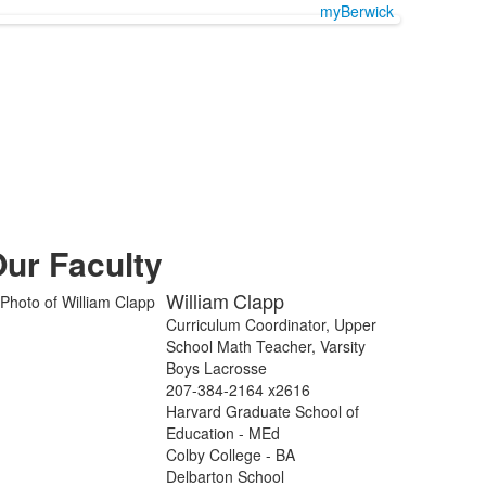
myBerwick
ur Faculty
William
Clapp
Curriculum Coordinator, Upper
School Math Teacher, Varsity
Boys Lacrosse
207-384-2164 x2616
Harvard Graduate School of
Education - MEd
Colby College - BA
Delbarton School